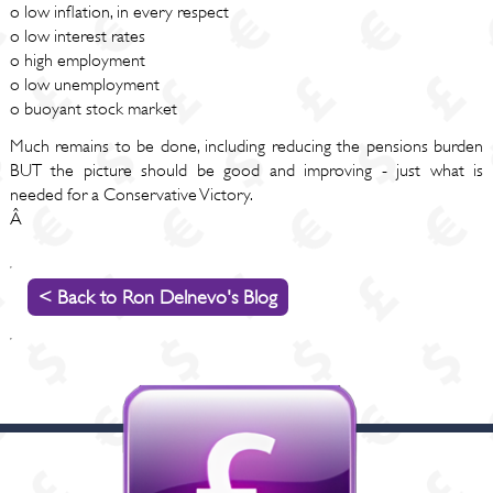
o low inflation, in every respect
o low interest rates
o high employment
o low unemployment
o buoyant stock market
Much remains to be done, including reducing the pensions burden
BUT the picture should be good and improving - just what is
needed for a Conservative Victory.
Â
< Back to Ron Delnevo's Blog