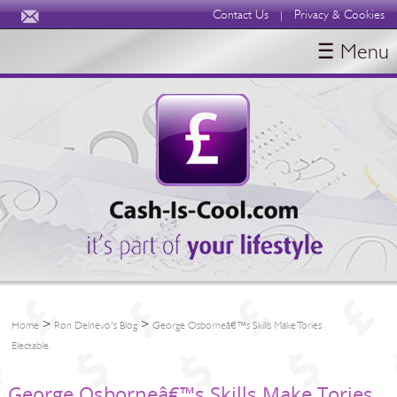
Contact Us
Privacy & Cookies
|
☰ Menu
HOME
BLOGS
ABOUT
>
>
Home
Ron Delnevo's Blog
George Osborneâ€™s Skills Make Tories
Electable.
George Osborneâ€™s Skills Make Tories