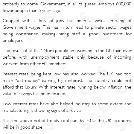
probably to come. Government, in all its guises, employs 600,000
fewer people than 5 years ago.
Coupled with a loss of jobs has been a virtual freezing of
Government wages. This has in turn lead to private sector wages
being constrained, making hiring staff a good investment for
employers.
The result of all this? More people are working in the UK than ever
before, with unemployment stable only because of incoming
workers from other EC members.
Interest rates being kept low has also worked. The UK had too
much "old money" earning high interest. The country could not
afford that luxury. With interest rates running below inflation, the
value of savings has been eroded.
Low interest rates have also helped industry to some extent and
manufacturing is showing signs of a revival.
If all the above noted trends continue, by 2015 the UK economy
will be in good shape: