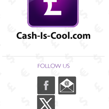
FOLLOW US