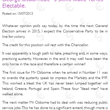
Electable.
Posted on: 15/07/2013
Whatever opinion polls say today, by the time the next General
Election arrives in 2015, I expect the Conservative Party to be in
line for victory.
The credit for this position will rest with the Chancellor.
It was apparently a tough path to take, preaching and, in some ways,
practicing austerity. However, in the end it may well have been the
only horse in the race and therefore a certain winner!
The first issue for Mr Osborne when he arrived in Number 11 was
to overdo the austerity speak to impress the Markets and the IMF.
This worked a treat: the UK has never been lumped together will
Ireland, Greece, Portugal and Spain. These four "dead men" have
walked alone.
The next matter Mr Osborne had to deal with was reducing public
service jobs. This he has done to a significant extent, though more is