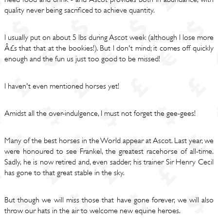
quality never being sacrificed to achieve quantity.
I usually put on about 5 lbs during Ascot week (although I lose more
Â£s that that at the bookies!). But I don't mind; it comes off quickly
enough and the fun us just too good to be missed!
I haven't even mentioned horses yet!
Amidst all the over-indulgence, I must not forget the gee-gees!
Many of the best horses in the World appear at Ascot. Last year, we
were honoured to see Frankel, the greatest racehorse of all-time.
Sadly, he is now retired and, even sadder, his trainer Sir Henry Cecil
has gone to that great stable in the sky.
But though we will miss those that have gone forever, we will also
throw our hats in the air to welcome new equine heroes.