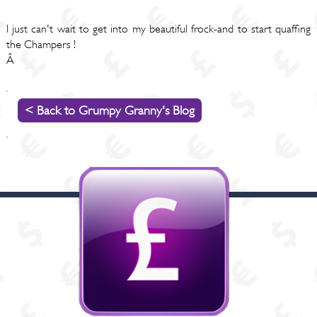
I just can't wait to get into my beautiful frock-and to start quaffing
the Champers !
Â
< Back to Grumpy Granny's Blog