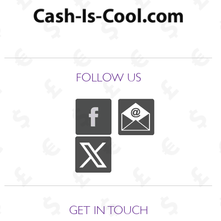
FOLLOW US
GET IN TOUCH