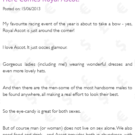
Posted on: 15/06/2013
My favourite racing event of the year is about to take a bow - yes,
Royal Ascot is just around the corner!
I love Ascot. It just oozes glamour.
Gorgeous ladies (including me!) wearing wonderful dresses and
even more lovely hats.
And then there are the men-some of the most handsome males to
be found anywhere, all making a real effort to look their best.
So the eye-candy is great for both sexes.
But of course man (or woman) does not live on sex alone. We also
need food and drink - and Ascot provides both in abundance, with