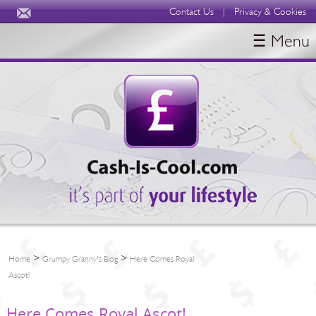
Contact Us
Privacy & Cookies
|
☰ Menu
HOME
BLOGS
ABOUT
>
>
Home
Grumpy Granny's Blog
Here Comes Royal
Ascot!
Here Comes Royal Ascot!