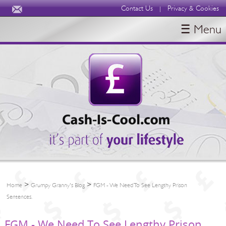
Contact Us
Privacy & Cookies
|
☰ Menu
HOME
BLOGS
ABOUT
>
>
Home
Grumpy Granny's Blog
FGM - We Need To See Lengthy Prison
Sentences.
FGM - We Need To See Lengthy Prison