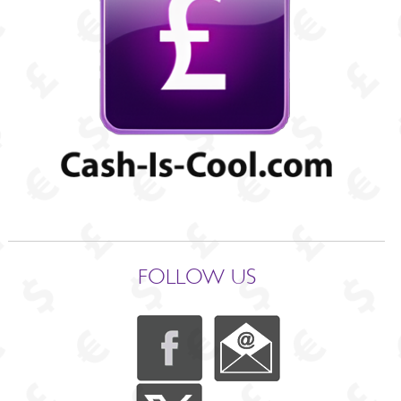
FOLLOW US