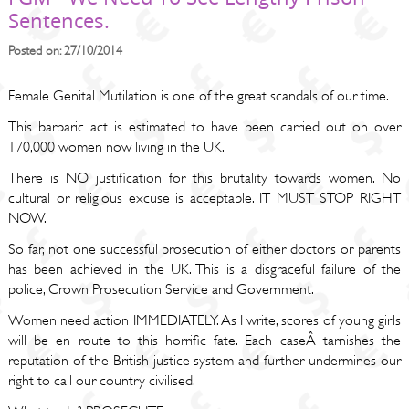
Sentences.
Posted on: 27/10/2014
Female Genital Mutilation is one of the great scandals of our time.
This barbaric act is estimated to have been carried out on over
170,000 women now living in the UK.
There is NO justification for this brutality towards women. No
cultural or religious excuse is acceptable. IT MUST STOP RIGHT
NOW.
So far, not one successful prosecution of either doctors or parents
has been achieved in the UK. This is a disgraceful failure of the
police, Crown Prosecution Service and Government.
Women need action IMMEDIATELY. As I write, scores of young girls
will be en route to this horrific fate. Each caseÂ tarnishes the
reputation of the British justice system and further undermines our
right to call our country civilised.