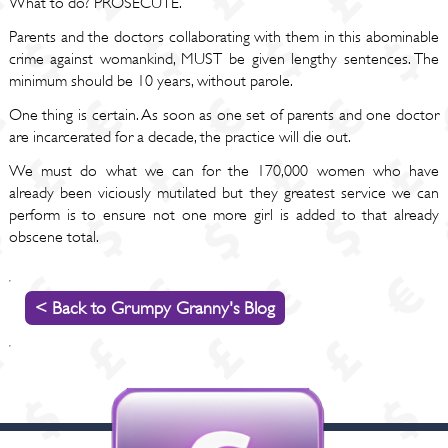
What to do? PROSECUTE.
Parents and the doctors collaborating with them in this abominable
crime against womankind, MUST be given lengthy sentences. The
minimum should be 10 years, without parole.
One thing is certain. As soon as one set of parents and one doctor
are incarcerated for a decade, the practice will die out.
We must do what we can for the 170,000 women who have
already been viciously mutilated but they greatest service we can
perform is to ensure not one more girl is added to that already
obscene total.
< Back to Grumpy Granny's Blog