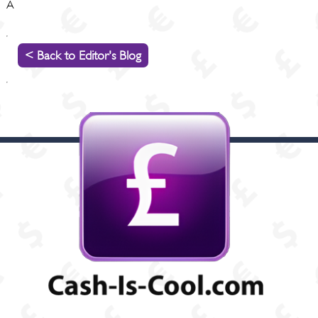
Â
< Back to Editor's Blog