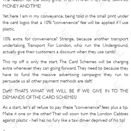
MONEY AND TIME!
Yet here I am in my conveyance, being told in the small print under
the card logos that a 10% "convenience" fee will be applied if I use
plastic.
10% extra for convenience? Strange, because another transport
undertaking, Transport For London, who run the Underground,
actually give their customers a discount when they use cards!
This rip off is only the start. The Card Schemes will be charging
extra whenever they can going forward. They need to because they
have to fund the massive advertising campaigns they run to
persuade us all other payment methods are daft!
Daft? THATS WHAT WE WILL BE IF WE GIVE IN TO THE
DEMANDS OF THE CARD SCHEMES!
As a start, let's all refuse to pay these "convenience" fees plus a tip.
Make it one or the other! That will soon turn the London Cabbies
against plastic - hell has no fury like a taxi driver deprived of his tip!