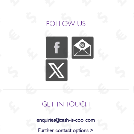
FOLLOW US
GET IN TOUCH
enquiries@cash-is-cool.com
Further contact options >