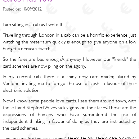
Posted on: 10/09/2012
I am sitting in a cab as I write this.
Travelling through London in a cab can be a horrific experience. Just
watching the meter turn quickly is enough to give anyone on a low
budget a nervous twitch.
So the fares are bad enoughÂ anyway. However, our "friends" the
card schemes are now piling on the agony.
In my current cab, there is a shiny new card reader, placed by
Verifone, inviting me to forego the use of cash in favour of their
electronic solution.
Now I know some people love cards. I see them around town, with
those fixed Stepford Wives sickly grins on their faces. Those are the
expressions of humans who have surrendered the use of
independent thinking in favour of doing as they are instructed by
the card schemes.
The reason for the sickly grins? THEY THINK THEY ARE SAVING