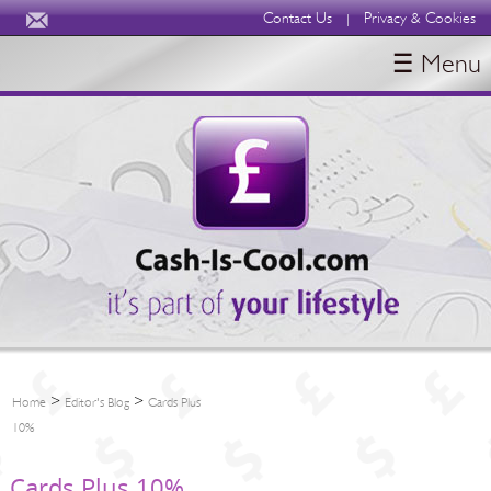
Contact Us
Privacy & Cookies
|
☰ Menu
HOME
BLOGS
ABOUT
>
>
Home
Editor's Blog
Cards Plus
10%
Cards Plus 10%