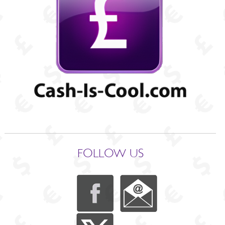
FOLLOW US