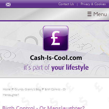
Contact Us
Privacy & Cookies
|
☰ Menu
HOME
BLOGS
ABOUT
>
>
Home
Grumpy Granny's Blog
Birth Control - Or
Manslaughter?
Birth Control - Or Manslaughter?