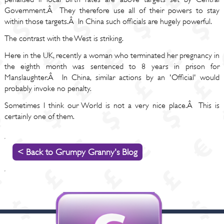
Government.Â They therefore use all of their powers to stay
within those targets.Â In China such officials are hugely powerful.
The contrast with the West is striking.
Here in the UK, recently a woman who terminated her pregnancy in
the eighth month was sentenced to 8 years in prison for
Manslaughter.Â In China, similar actions by an 'Official' would
probably invoke no penalty.
Sometimes I think our World is not a very nice place.Â This is
certainly one of them.
< Back to Grumpy Granny's Blog