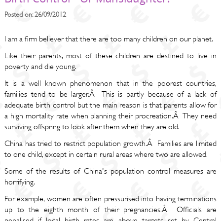
Posted on: 26/09/2012
I am a firm believer that there are too many children on our planet.
Like their parents, most of these children are destined to live in
poverty and die young.
It is a well known phenomenon that in the poorest countries,
families tend to be larger.Â This is partly because of a lack of
adequate birth control but the main reason is that parents allow for
a high mortality rate when planning their procreation.Â They need
surviving offspring to look after them when they are old.
China has tried to restrict population growth.Â Families are limited
to one child, except in certain rural areas where two are allowed.
Some of the results of China's population control measures are
horrifying.
For example, women are often pressurised into having terminations
up to the eighth month of their pregnancies.Â Officials are
penalised if local birth rates are above targets set by Central