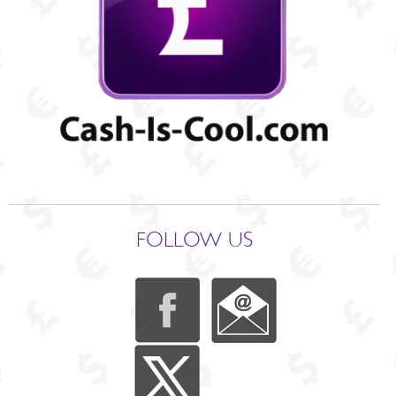
FOLLOW US