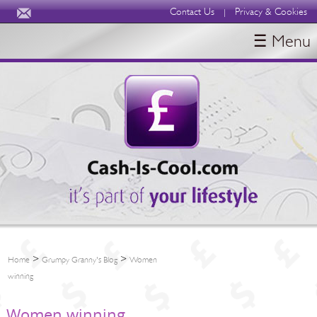
Contact Us
Privacy & Cookies
|
☰ Menu
HOME
BLOGS
ABOUT
>
>
Home
Grumpy Granny's Blog
Women
winning
Women winning