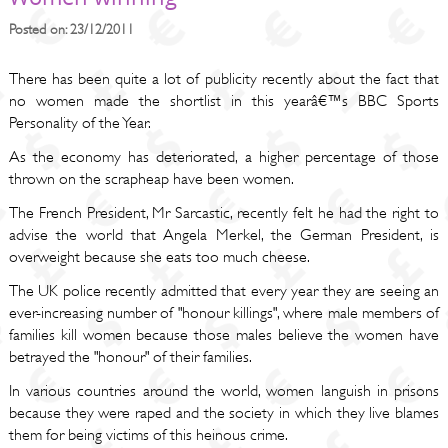
Posted on: 23/12/2011
There has been quite a lot of publicity recently about the fact that
no women made the shortlist in this yearâ€™s BBC Sports
Personality of the Year.
As the economy has deteriorated, a higher percentage of those
thrown on the scrapheap have been women.
The French President, Mr Sarcastic, recently felt he had the right to
advise the world that Angela Merkel, the German President, is
overweight because she eats too much cheese.
The UK police recently admitted that every year they are seeing an
ever-increasing number of "honour killings", where male members of
families kill women because those males believe the women have
betrayed the "honour" of their families.
In various countries around the world, women languish in prisons
because they were raped and the society in which they live blames
them for being victims of this heinous crime.