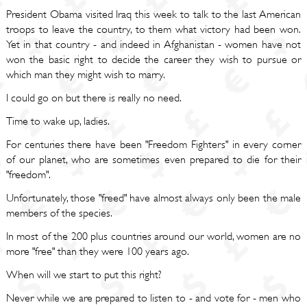
President Obama visited Iraq this week to talk to the last American
troops to leave the country, to them what victory had been won.
Yet in that country - and indeed in Afghanistan - women have not
won the basic right to decide the career they wish to pursue or
which man they might wish to marry.
I could go on but there is really no need.
Time to wake up, ladies.
For centuries there have been "Freedom Fighters" in every corner
of our planet, who are sometimes even prepared to die for their
"freedom".
Unfortunately, those "freed" have almost always only been the male
members of the species.
In most of the 200 plus countries around our world, women are no
more "free" than they were 100 years ago.
When will we start to put this right?
Never while we are prepared to listen to - and vote for - men who