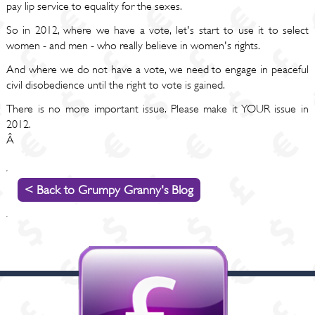
pay lip service to equality for the sexes.
So in 2012, where we have a vote, let's start to use it to select
women - and men - who really believe in women's rights.
And where we do not have a vote, we need to engage in peaceful
civil disobedience until the right to vote is gained.
There is no more important issue. Please make it YOUR issue in
2012.
Â
< Back to Grumpy Granny's Blog