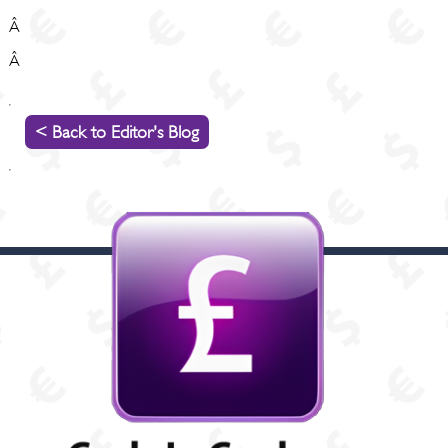
Â
Â
< Back to Editor's Blog