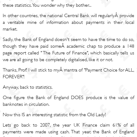
these statistics. You wonder why they bother...
In other countries, the national Central Bank will regularlyÂ provide
a veritable mine of information about payments in their local
market.
Sadly, the Bank of England doesn't seem to have the time to do so,
though they have paid someÂ academic chap to produce a 148
page report called " The Future of Finance", which basically tells us
we are all going to be completely digitalised, like it or not.
Thanks, Prof! I will stick to myÂ mantra of "Payment Choice for ALL,
FOREVER"!
Anyway, back to statistics.
One figure the Bank of England DOES produce is the value of
banknotes in circulation.
Now this IS an interesting statistic from the Old Lady!
Lets go back to 2007, the year UK Finance claim 61% of all
payments were made using cash. That year, the Bank of England