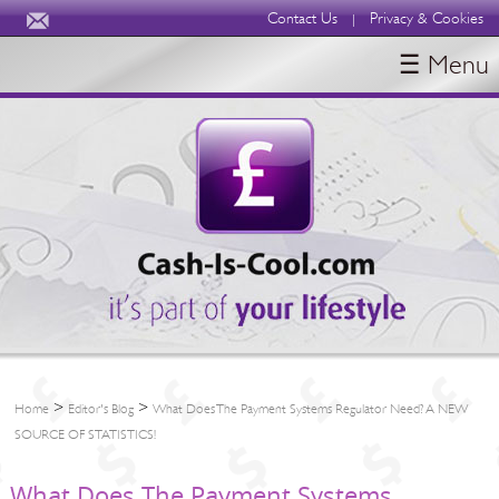
Contact Us
Privacy & Cookies
|
☰ Menu
HOME
BLOGS
ABOUT
>
>
Home
Editor's Blog
What Does The Payment Systems Regulator Need? A NEW
SOURCE OF STATISTICS!
What Does The Payment Systems