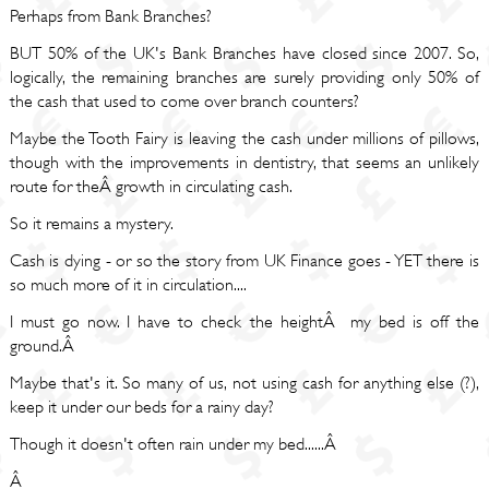
Perhaps from Bank Branches?
BUT 50% of the UK's Bank Branches have closed since 2007. So,
logically, the remaining branches are surely providing only 50% of
the cash that used to come over branch counters?
Maybe the Tooth Fairy is leaving the cash under millions of pillows,
though with the improvements in dentistry, that seems an unlikely
route for theÂ growth in circulating cash.
So it remains a mystery.
Cash is dying - or so the story from UK Finance goes - YET there is
so much more of it in circulation....
I must go now. I have to check the heightÂ my bed is off the
ground.Â
Maybe that's it. So many of us, not using cash for anything else (?),
keep it under our beds for a rainy day?
Though it doesn't often rain under my bed......Â
Â