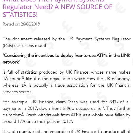
Regulator Need? A NEW SOURCE OF
STATISTICS!
Posted on: 26/06/2019
The document released by the UK Payment Systems Regulator
(PSR) earlier this month
"Considering the incentives to deploy free-to-use ATMs in the LINK
network"
is full of statistics produced by UK Finance, whose name makes
itÂ soundÂ like it is the organization which runs the UK economy,
whereas itÂ is actually a trade association for the UK financial
services sector.
For example, UK Finance claim "cash was used for 34% of all
payments in 2017, down from 61% a decade earlier". They further
claim thatÂ "cash withdrawals from ATMs as a whole have fallen by
around 17% since their peak in 2012".
It is, of course, kind and generous of UK Finance to produce all of