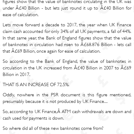
figures show that the value of banknotes circulating in the UK was
under Â£40 Billion - but lets just round it up to Â£40 Billion for
ease of calculation.
Lets move forward a decade to 2017, the year when UK Finance
claim cash accounted for only 34% of all UK payments, a fall of 44%.
In that same year, the Bank of England figures show that the value
of banknotes in circulation had risen to Â£68.876 Billion - lets call
that Â£69 Billion, once again for ease of calculation.
So according to the Bank of England, the value of banknotes in
circulation in the UK increased from Â£40 Billion in 2007 to Â£69
Billion in 2017.
THAT IS AN INCREASE OF 72.5%.
Oddly, nowhere in the PSR document is this figure mentioned,
presumably because it is not produced by UK Finance....
So, according to UK Finance,Â ATM cash withdrawals are down and
cash used for payments is down.
So where did all of these new banknotes come from?