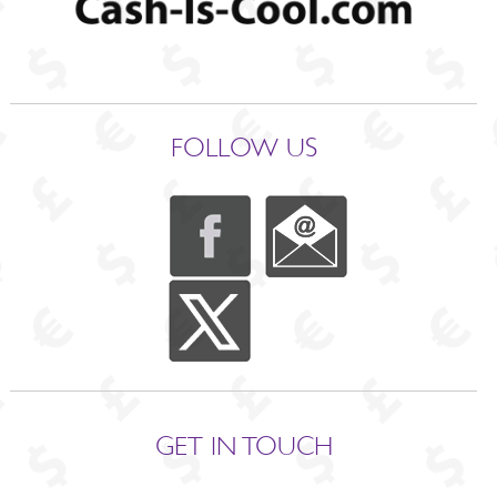
FOLLOW US
GET IN TOUCH