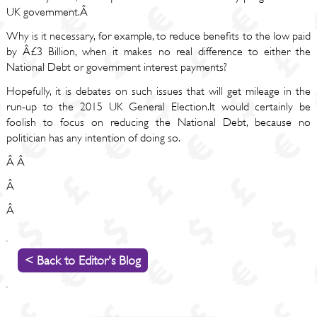
UK government.Â
Why is it necessary, for example, to reduce benefits to the low paid
by Â£3 Billion, when it makes no real difference to either the
National Debt or government interest payments?
Hopefully, it is debates on such issues that will get mileage in the
run-up to the 2015 UK General Election.It would certainly be
foolish to focus on reducing the National Debt, because no
politician has any intention of doing so.
Â Â
Â
Â
< Back to Editor's Blog