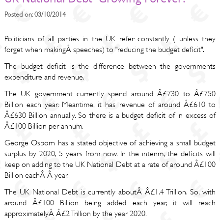
Posted on: 03/10/2014
Politicians of all parties in the UK refer constantly ( unless they
forget when makingÂ speeches) to "reducing the budget deficit".
The budget deficit is the difference between the governments
expenditure and revenue.
The UK government currently spend around Â£730 to Â£750
Billion each year. Meantime, it has revenue of around Â£610 to
Â£630 Billion annually. So there is a budget deficit of in excess of
Â£100 Billion per annum.
George Osborn has a stated objective of achieving a small budget
surplus by 2020, 5 years from now. In the interim, the deficits will
keep on adding to the UK National Debt at a rate of around Â£100
Billion eachÂ Â year.
The UK National Debt is currently aboutÂ Â£1.4 Trillion. So, with
around Â£100 Billion being added each year, it will reach
approximatelyÂ Â£2 Trillion by the year 2020.