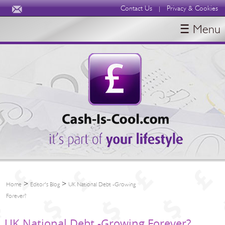
Contact Us
Privacy & Cookies
|
☰ Menu
HOME
BLOGS
ABOUT
>
>
Home
Editor's Blog
UK National Debt -Growing
Forever?
UK National Debt -Growing Forever?