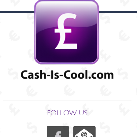
FOLLOW US