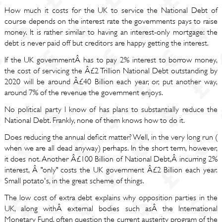
How much it costs for the UK to service the National Debt of
course depends on the interest rate the governments pays to raise
money. It is rather similar to having an interest-only mortgage: the
debt is never paid off but creditors are happy getting the interest.
If the UK governmentÂ has to pay 2% interest to borrow money,
the cost of servicing the Â£2 Trillion National Debt outstanding by
2020 will be around Â£40 Billion each year, or, put another way,
around 7% of the revenue the government enjoys.
No political party I know of has plans to substantially reduce the
National Debt. Frankly, none of them knows how to do it.
Does reducing the annual deficit matter? Well, in the very long run (
when we are all dead anyway) perhaps. In the short term, however,
it does not. Another Â£100 Billion of National Debt,Â incurring 2%
interest, Â "only" costs the UK government Â£2 Billion each year.
Small potato's, in the great scheme of things.
The low cost of extra debt explains why opposition parties in the
UK, along withÂ external bodies such asÂ the International
Monetary Fund, often question the current austerity program of the