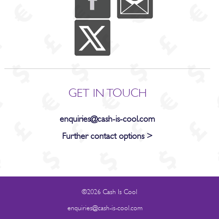
GET IN TOUCH
enquiries@cash-is-cool.com
Further contact options >
©2026 Cash Is Cool
enquiries@cash-is-cool.com