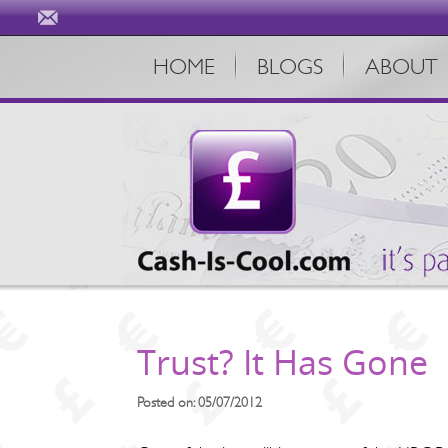
HOME
BLOGS
ABOUT
Trust? It Has Gone
Posted on: 05/07/2012