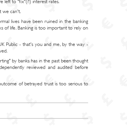
eft to "fix"(?!) interest rates.
t we can't.
rmal lives have been ruined in the banking
s of life. Banking is too important to rely on
UK Public - that's you and me, by the way -
ved.
rting" by banks has in the past been thought
dependently reviewed and audited before
 outcome of betrayed trust is too serious to