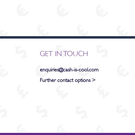
GET IN TOUCH
enquiries@cash-is-cool.com
Further contact options >