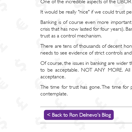
One of the incredible aspects of the LIBOR fix
It would be really "nice" if we could trust pe
Banking is of course even more important 
crisis that has now lasted for four years). B
trust as a control mechanism.
There are tens of thousands of decent hone
needs to see evidence of strict controls an
Of course, the issues in banking are wider 
to be acceptable. NOT ANY MORE. All fi
acceptance.
The time for trust has gone. The time for p
contemplate.
< Back to Ron Delnevo's Blog