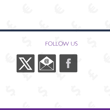
FOLLOW US