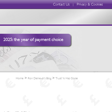
Contact Us
Privacy & Cookies
|
2025: the year of payment choice
>
>
Home
Ron Delnevo's Blog
Trust? It Has Gone