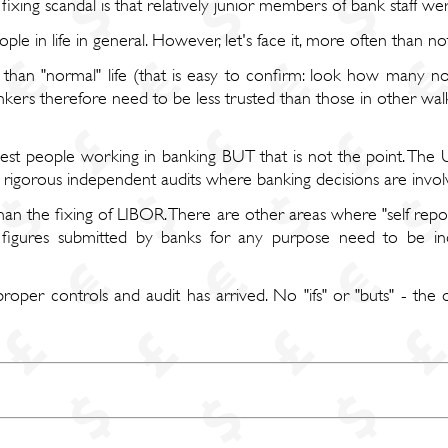
ing scandal is that relatively junior members of bank staff were l
ople in life in general. However, let's face it, more often than no
than "normal" life (that is easy to confirm: look how many no
ankers therefore need to be less trusted than those in other walk
st people working in banking BUT that is not the point. The 
d rigorous independent audits where banking decisions are invol
than the fixing of LIBOR. There are other areas where "self repo
gures submitted by banks for any purpose need to be in
roper controls and audit has arrived. No "ifs" or "buts" - the