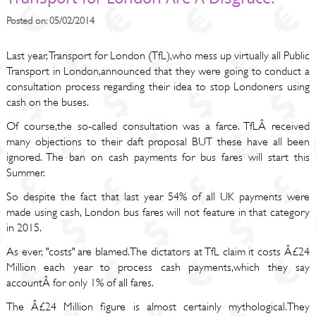
Posted on: 05/02/2014
Last year, Transport for London (TfL),who mess up virtually all Public
Transport in London,announced that they were going to conduct a
consultation process regarding their idea to stop Londoners using
cash on the buses.
Of course,the so-called consultation was a farce. TfLÂ received
many objections to their daft proposal BUT these have all been
ignored. The ban on cash payments for bus fares will start this
Summer.
So despite the fact that last year 54% of all UK payments were
made using cash, London bus fares will not feature in that category
in 2015.
As ever, "costs" are blamed.The dictators at TfL claim it costs Â£24
Million each year to process cash payments,which they say
accountÂ for only 1% of all fares.
The Â£24 Million figure is almost certainly mythological.They