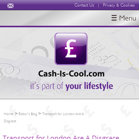
Contact Us
Privacy & Cookies
|
☰ Menu
HOME
BLOGS
ABOUT
>
>
Home
Editor's Blog
Transport for London Are A
Disgrace.
Transport for London Are A Disgrace.