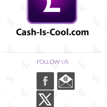
FOLLOW US