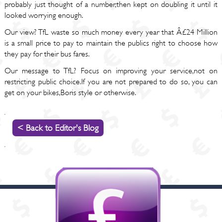
probably just thought of a number,then kept on doubling it until it
looked worrying enough.
Our view? TfL waste so much money every year that Â£24 Million
is a small price to pay to maintain the publics right to choose how
they pay for their bus fares.
Our message to TfL? Focus on improving your service,not on
restricting public choice.If you are not prepared to do so, you can
get on your bikes,Boris style or otherwise.
< Back to Editor's Blog