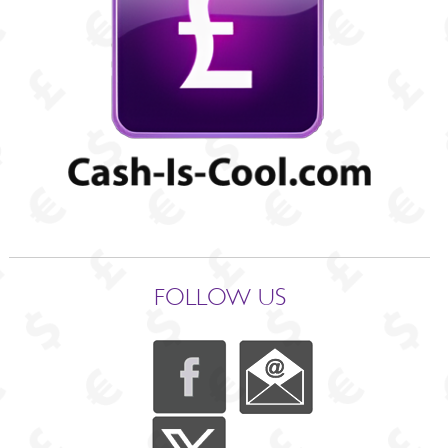
FOLLOW US