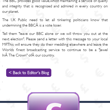
The BBC provides good value,whilst maintaining a service of quality
and integrity that is recognised and admired in every country on
our planet.
The UK Public need to let all tinkering politicians know that
undermining the BBCÂ is a vote loser.
Tell them "leave our BBC alone or we will throw you out at the
next election". Please send a letter with this message to your local
MP.This will ensure they do their meddling elsewhere and leave the
Worlds finest broadcasting service to continue to be a "Jewel
InÂ The Crown" ofÂ our country.
< Back to Editor's Blog