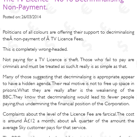
Non-Payment.
Posted on: 26/03/2014
Politicians of all colours are offering their support to decriminalising
theÂ non-payment of Â TV Licence Fees.
This is completely wrong-headed.
Not paying for a TV Licence is theft. Those who fail to pay are
criminals and must be treated as such.It really is as simple as that.
Many of those suggesting that decriminalising is appropriate appear
to have a hidden agenda. Their real motive is not to free up space in
prisons.What they are really after is the weakening of the
BBC.They know that decriminalising would lead to fewer people
paying,thus undermining the financial position of the Corporation.
Complaints about the level of the Licence Fee are farcical.The cost
is around Â£12 a month, about aÂ quarter of the amount the
average Sky customer pays for that service.