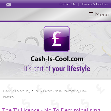
Contact Us
Privacy & Cookies
|
☰ Menu
HOME
BLOGS
ABOUT
>
>
Home
Editor's Blog
The TV Licence - No To Decriminalising Non-
Payment.
The TV Licence - No To Decriminalising