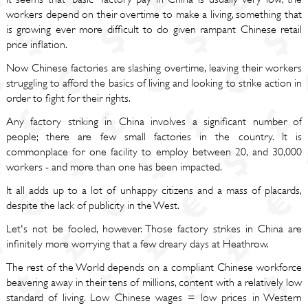
workers depend on their overtime to make a living, something that
is growing ever more difficult to do given rampant Chinese retail
price inflation.
Now Chinese factories are slashing overtime, leaving their workers
struggling to afford the basics of living and looking to strike action in
order to fight for their rights.
Any factory striking in China involves a significant number of
people; there are few small factories in the country. It is
commonplace for one facility to employ between 20, and 30,000
workers - and more than one has been impacted.
It all adds up to a lot of unhappy citizens and a mass of placards,
despite the lack of publicity in the West.
Let's not be fooled, however. Those factory strikes in China are
infinitely more worrying that a few dreary days at Heathrow.
The rest of the World depends on a compliant Chinese workforce
beavering away in their tens of millions, content with a relatively low
standard of living. Low Chinese wages = low prices in Western