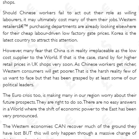
shops.
Should Chinese workers fail to act out their role as willing
labourers, it may ultimately cost many of them their jobs. Western
retailersâ€™ purchasing departments are already looking elsewhere
for their cheap labour-driven low factory gate prices. Korea is the
latest country to attract this attention.
However, many fear that China is in reality irreplaceable as the low
cost supplier to the World. If that is the case, stand by for higher
retail prices in UK shops very soon. As Chinese workers get richer,
Western consumers will get poorer. That is the harsh reality few of
us want to face but that has been grasped by at least some of our
political leaders.
The Euro crisis too, is making many in our region worry about their
future prospects. They are right to do so. There are no easy answers
in a World where the shift of economic power to the East has been
very pronounced.
The Western economies CAN recover much of the ground they
have lost BUT this will only happen through a massive change of