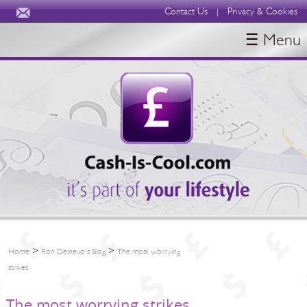
Contact Us
Privacy & Cookies
|
☰ Menu
HOME
BLOGS
ABOUT
>
>
Home
Ron Delnevo's Blog
The most worrying
strikes
The most worrying strikes