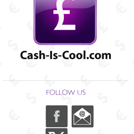
FOLLOW US