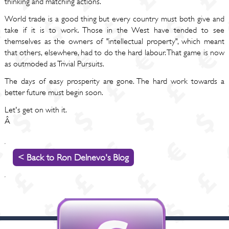
thinking and matching actions.
World trade is a good thing but every country must both give and
take if it is to work. Those in the West have tended to see
themselves as the owners of "intellectual property", which meant
that others, elsewhere, had to do the hard labour. That game is now
as outmoded as Trivial Pursuits.
The days of easy prosperity are gone. The hard work towards a
better future must begin soon.
Let's get on with it.
Â
< Back to Ron Delnevo's Blog