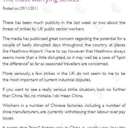
Posted on: 29/11/2011
There has been much publicity in the last week or two about the
threat of strikes by UK public sector workers.
The media has publicised great concern regarding the potential for a
couple of badly disrupted days throughout the country, at places
like Heathrow Airport. I have to say however that Heathrow always
seems more than a little disrupted, so it may well be a case of "spot
the difference" as far as seasoned travellers are concerned.
More seriously, a few strikes in the UK do not seem to me to be
the most important of current industrial disputes.
If you want to see a really serious strike situation, look no further
than China. Yes, no mistake, I do mean China.
Workers in a number of Chinese factories, including a number of
shoe manufacturers, are currently withdrawing their labour over pay
issues.
It seems that "basic" factory pay in China is usually very low; the