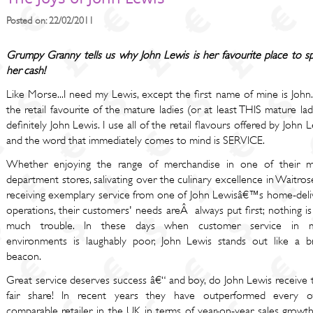
Posted on: 22/02/2011
Grumpy Granny tells us why John Lewis is her favourite place to s
her cash!
Like Morse...I need my Lewis, except the first name of mine is John.
the retail favourite of the mature ladies (or at least THIS mature lad
definitely John Lewis. I use all of the retail flavours offered by John 
and the word that immediately comes to mind is SERVICE.
Whether enjoying the range of merchandise in one of their m
department stores, salivating over the culinary excellence in Waitros
receiving exemplary service from one of John Lewisâ€™s home-deli
operations, their customers' needs areÂ always put first; nothing i
much trouble. In these days when customer service in 
environments is laughably poor, John Lewis stands out like a br
beacon.
Great service deserves success â€“ and boy, do John Lewis receive t
fair share! In recent years they have outperformed every o
comparable retailer in the UK in terms of year-on-year sales growth