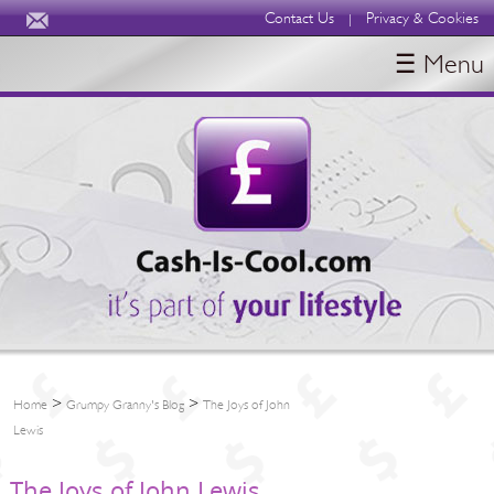
Contact Us
Privacy & Cookies
|
☰ Menu
HOME
BLOGS
ABOUT
>
>
Home
Grumpy Granny's Blog
The Joys of John
Lewis
The Joys of John Lewis