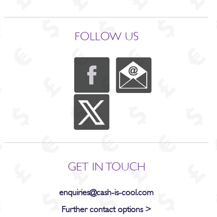
FOLLOW US
GET IN TOUCH
enquiries@cash-is-cool.com
Further contact options >