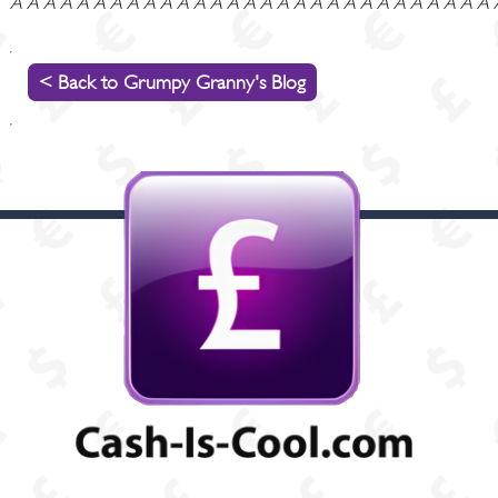
Â Â Â Â Â Â Â Â Â Â Â Â Â Â Â Â Â Â Â Â Â Â Â Â Â Â Â Â Â
< Back to Grumpy Granny's Blog