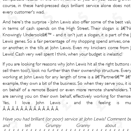
course, in these hard-pressed days brilliant service alone does not
every customer's wad.
And here's the surprise - John Lewis also offer some of the best va
in terms of cash spends on the High Street. Their slogan is â€˜N
Knowingly Undersoldâ€™ - and it isn't just a slogan, it is part of the
Lewis genes. So a fair percentage of my shopping spend arrives, one
or another, in the tills at John Lewis. Even my knickers come from 
Lewis! Cash very well spent I think, when your budget is inelastic!
If you are looking for reasons why John Lewis hit all the right buttons
sell them too!), look no further than their ownership structure. Eve
working at John Lewis for any length of time is a â€˜Partnerâ€™ â€“
example, they own a bit of the business. So when they serve you, it i
on behalf of a remote Board or even more remote shareholders. 
are serving you on their own behalf, effectively working for themse
Yes, I love John Lewis - and the feeling is mutu
Â Â Â Â Â Â Â Â Â Â Â Â Â
Have you had brilliant (or poor) service at John Lewis? Comment b
and tell Grumpy Granny about it