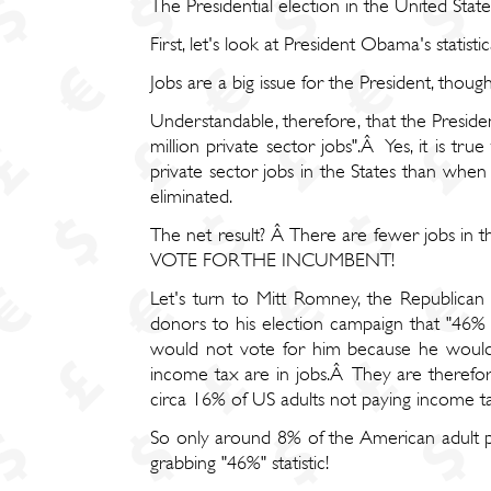
The Presidential election in the United States
First, let's look at President Obama's statisti
Jobs are a big issue for the President, tho
Understandable, therefore, that the Presiden
million private sector jobs".Â Yes, it is t
private sector jobs in the States than wh
eliminated.
The net result? Â There are fewer jobs i
VOTE FOR THE INCUMBENT!
Let's turn to Mitt Romney, the Republica
donors to his election campaign that "46%
would not vote for him because he would
income tax are in jobs.Â They are therefo
circa 16% of US adults not paying income ta
So only around 8% of the American adult 
grabbing "46%" statistic!