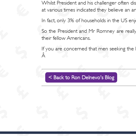
Whilst President and his challenger often d
at various times indicated they believe an
In fact, only 3% of households in the US e
So the President and Mr Romney are really 
their fellow Americans.
If you are concerned that men seeking the high
Â
< Back to Ron Delnevo's Blog