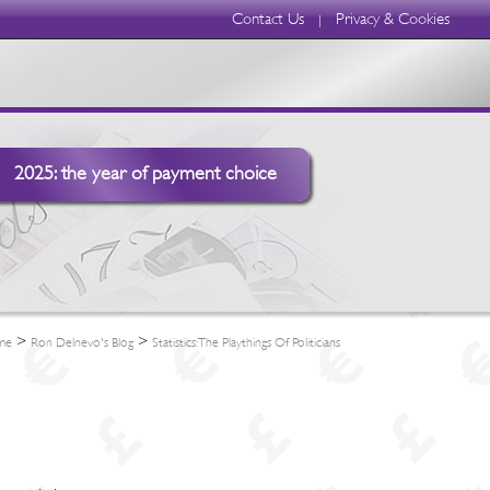
Contact Us
Privacy & Cookies
|
2025: the year of payment choice
>
>
me
Ron Delnevo's Blog
Statistics: The Playthings Of Politicians