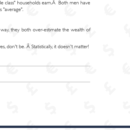
iddle class" households earn.Â Both men have
 "average".
 way, they both over-estimate the wealth of
 don't be. Â Statistically, it doesn't matter!