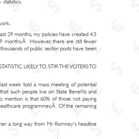
statistics.
work.
 last 29 months, my policies have created 4.5
t 29 months.Â However, there are still fewer
thousands of public sector posts have been
 A STATISTIC LIKELY TO STIR THE VOTERS TO
ast week told a mass meeting of potential
hat such people live on State Benefits and
 mention is that 60% of those not paying
d healthcare programmes.Â Of the remaining
ther a long way from Mr Romney's headline