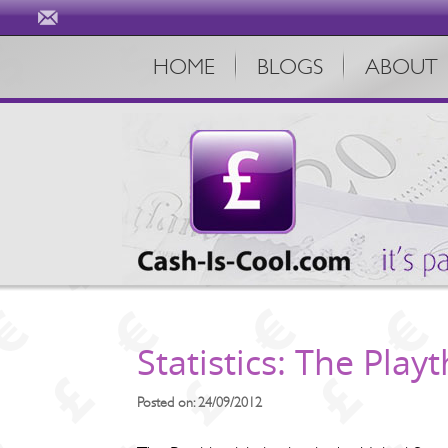
HOME
BLOGS
ABOUT
Statistics: The Playt
Posted on: 24/09/2012