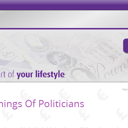
Ho
hings Of Politicians