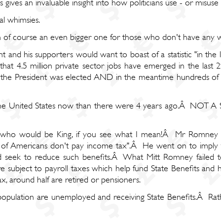
 gives an invaluable insight into how politicians use - or misuse - 
cal whimsies.
ugh of course an even bigger one for those who don't have any 
t and his supporters would want to boast of a statistic "in the
rue that 4.5 million private sector jobs have emerged in the las
en the President was elected AND in the meantime hundreds of 
n the United States now than there were 4 years ago.Â NOT
n who would be King, if you see what I mean!Â Mr Romney l
 of Americans don't pay income tax".Â He went on to imply t
 seek to reduce such benefits.Â What Mitt Romney failed to
re subject to payroll taxes which help fund State Benefits an
x, around half are retired or pensioners.
population are unemployed and receiving State Benefits.Â Ra