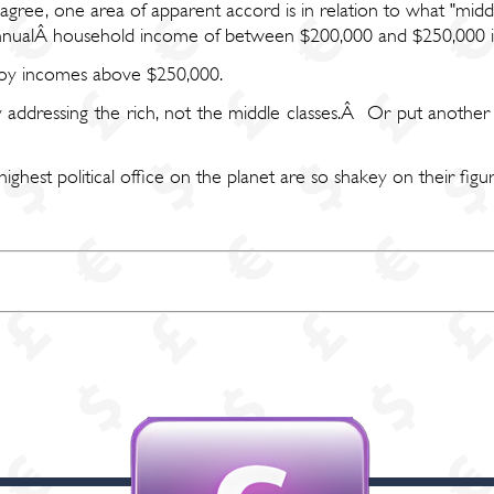
isagree, one area of apparent accord is in relation to what "m
 annualÂ household income of between $200,000 and $250,000 is
njoy incomes above $250,000.
addressing the rich, not the middle classes.Â Or put another
est political office on the planet are so shakey on their figures,