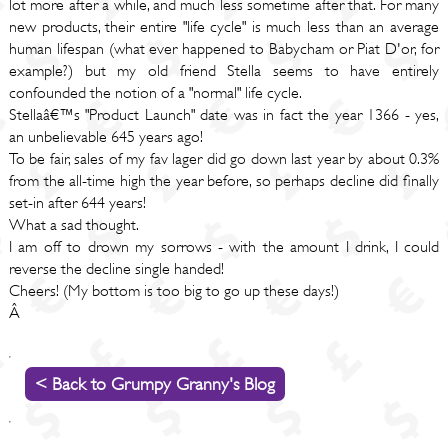
lot more after a while, and much less sometime after that. For many
new products, their entire "life cycle" is much less than an average
human lifespan (what ever happened to Babycham or Piat D'or, for
example?) but my old friend Stella seems to have entirely
confounded the notion of a "normal" life cycle.
Stellaâ€™s "Product Launch" date was in fact the year 1366 - yes,
an unbelievable 645 years ago!
To be fair, sales of my fav lager did go down last year by about 0.3%
from the all-time high the year before, so perhaps decline did finally
set-in after 644 years!
What a sad thought.
I am off to drown my sorrows - with the amount I drink, I could
reverse the decline single handed!
Cheers! (My bottom is too big to go up these days!)
Â
< Back to Grumpy Granny's Blog