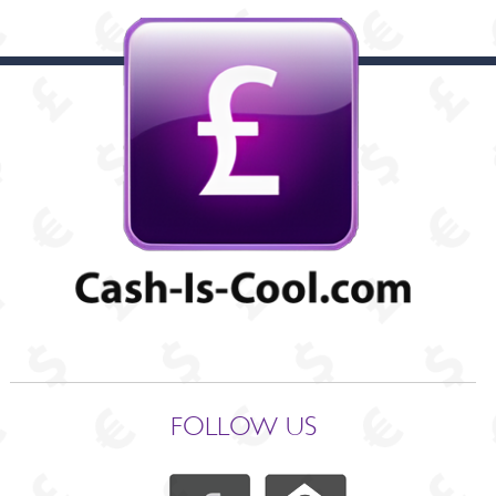
FOLLOW US