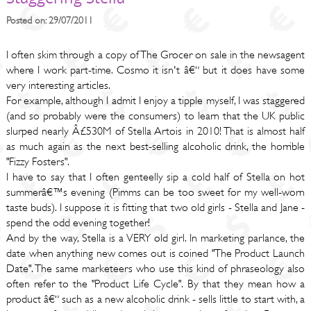
Posted on: 29/07/2011
I often skim through a copy of The Grocer on sale in the newsagent
where I work part-time. Cosmo it isn't â€“ but it does have some
very interesting articles.
For example, although I admit I enjoy a tipple myself, I was staggered
(and so probably were the consumers) to learn that the UK public
slurped nearly Â£530M of Stella Artois in 2010! That is almost half
as much again as the next best-selling alcoholic drink, the horrible
"Fizzy Fosters".
I have to say that I often genteelly sip a cold half of Stella on hot
summerâ€™s evening (Pimms can be too sweet for my well-worn
taste buds). I suppose it is fitting that two old girls - Stella and Jane -
spend the odd evening together!
And by the way, Stella is a VERY old girl. In marketing parlance, the
date when anything new comes out is coined "The Product Launch
Date". The same marketeers who use this kind of phraseology also
often refer to the "Product Life Cycle". By that they mean how a
product â€“ such as a new alcoholic drink - sells little to start with, a