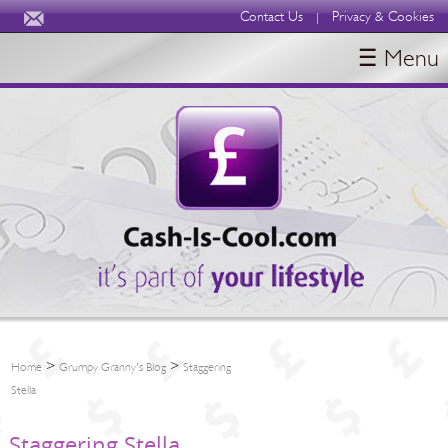
Contact Us
Privacy & Cookies
|
☰ Menu
HOME
BLOGS
ABOUT
>
>
Home
Grumpy Granny's Blog
Staggering
Stella
Staggering Stella