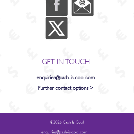
GET IN TOUCH
enquiries@cash-is-cool.com
Further contact options >
©2026 Cash Is Cool
enquiries@cash-is-cool.com