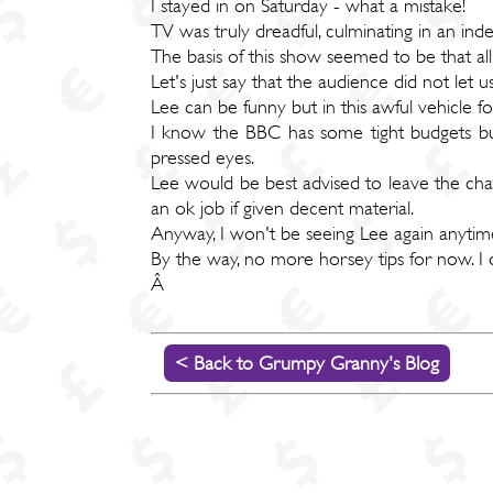
I stayed in on Saturday - what a mistake!
TV was truly dreadful, culminating in an in
The basis of this show seemed to be that al
Let's just say that the audience did not let 
Lee can be funny but in this awful vehicle for
I know the BBC has some tight budgets but,
pressed eyes.
Lee would be best advised to leave the cha
an ok job if given decent material.
Anyway, I won't be seeing Lee again anytime
By the way, no more horsey tips for now. I 
Â
< Back to Grumpy Granny's Blog