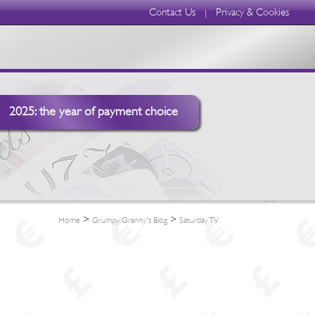
Contact Us
Privacy & Cookies
|
2025: the year of payment choice
>
>
Home
Grumpy Granny's Blog
Saturday TV