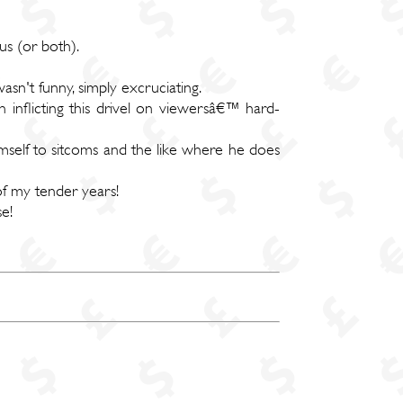
us (or both).
wasn't funny, simply excruciating.
 inflicting this drivel on viewersâ€™ hard-
mself to sitcoms and the like where he does
of my tender years!
e!