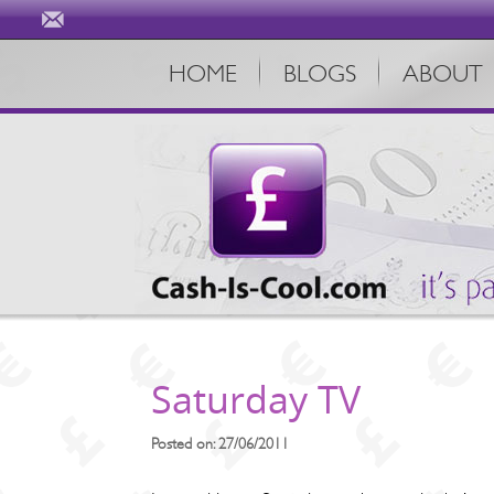
HOME
BLOGS
ABOUT
Saturday TV
Posted on: 27/06/2011