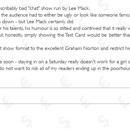
describably bad "chat" show run by Lee Mack.
l the audience had to either be ugly or look like someone famo
us down - but Lee Mack certainly did.
 his talents, his humour is so stilted and contrived that it really 
 honestly, simply showing the Test Card would be better than
t show format to the excellent Graham Norton and restrict hi
 soon - staying in on a Saturday really doesn't work for a girl 
do not want to risk all of my readers ending up in the poorhous