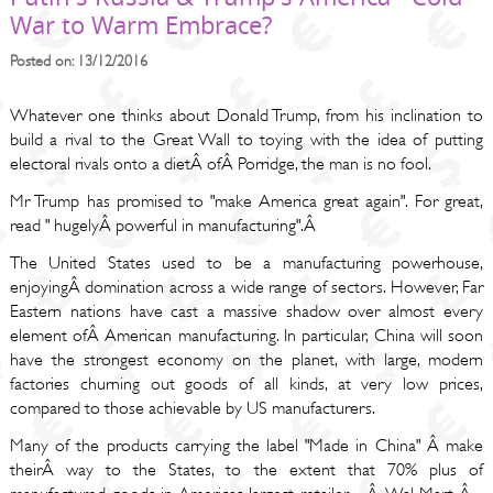
War to Warm Embrace?
Posted on: 13/12/2016
Whatever one thinks about Donald Trump, from his inclination to
build a rival to the Great Wall to toying with the idea of putting
electoral rivals onto a dietÂ ofÂ Porridge, the man is no fool.
Mr Trump has promised to "make America great again". For great,
read " hugelyÂ powerful in manufacturing".Â
The United States used to be a manufacturing powerhouse,
enjoyingÂ domination across a wide range of sectors. However, Far
Eastern nations have cast a massive shadow over almost every
element ofÂ American manufacturing. In particular, China will soon
have the strongest economy on the planet, with large, modern
factories churning out goods of all kinds, at very low prices,
compared to those achievable by US manufacturers.
Many of the products carrying the label "Made in China" Â make
theirÂ way to the States, to the extent that 70% plus of