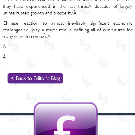
they have experienced in the last threeÂ decades of largely
uninterrupted growth and prosperity.Â
Chinese reaction to almost inevitably significant economic
challenges will play a major role in defining all of our futures for
many years to come.Â Â
Â
Â
< Back to Editor's Blog