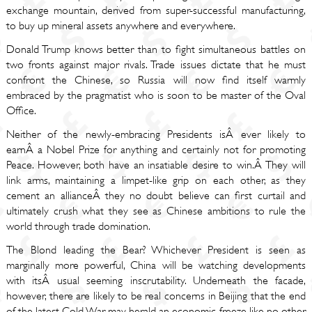
exchange mountain, derived from super-successful manufacturing,
to buy up mineral assets anywhere and everywhere.
Donald Trump knows better than to fight simultaneous battles on
two fronts against major rivals. Trade issues dictate that he must
confront the Chinese, so Russia will now find itself warmly
embraced by the pragmatist who is soon to be master of the Oval
Office.
Neither of the newly-embracing Presidents isÂ ever likely to
earnÂ a Nobel Prize for anything and certainly not for promoting
Peace. However, both have an insatiable desire to win.Â They will
link arms, maintaining a limpet-like grip on each other, as they
cement an allianceÂ they no doubt believe can first curtail and
ultimately crush what they see as Chinese ambitions to rule the
world through trade domination.
The Blond leading the Bear? Whichever President is seen as
marginally more powerful, China will be watching developments
with itsÂ usual seeming inscrutability. Underneath the facade,
however, there are likely to be real concerns in Beijing that the end
of the latest Cold War may herald an economic freeze like no other