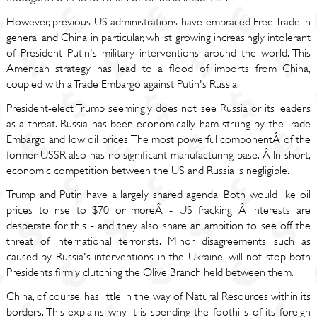
However, previous US administrations have embraced Free Trade in
general and China in particular, whilst growing increasingly intolerant
of President Putin's military interventions around the world. This
American strategy has lead to a flood of imports from China,
coupled with a Trade Embargo against Putin's Russia.
President-elect Trump seemingly does not see Russia or its leaders
as a threat. Russia has been economically ham-strung by the Trade
Embargo and low oil prices. The most powerful componentÂ of the
former USSR also has no significant manufacturing base. Â In short,
economic competition between the US and Russia is negligible.
Trump and Putin have a largely shared agenda. Both would like oil
prices to rise to $70 or moreÂ - US fracking Â interests are
desperate for this - and they also share an ambition to see off the
threat of international terrorists. Minor disagreements, such as
caused by Russia's interventions in the Ukraine, will not stop both
Presidents firmly clutching the Olive Branch held between them.
China, of course, has little in the way of Natural Resources within its
borders. This explains why it is spending the foothills of its foreign