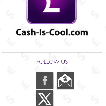
FOLLOW US