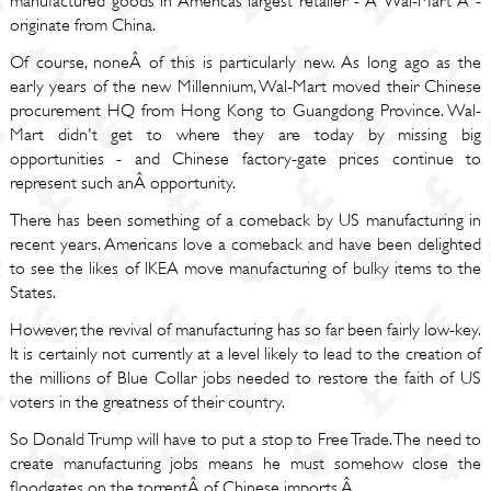
manufactured goods in Americas largest retailer - Â Wal-Mart Â -
originate from China.
Of course, noneÂ of this is particularly new. As long ago as the
early years of the new Millennium, Wal-Mart moved their Chinese
procurement HQ from Hong Kong to Guangdong Province. Wal-
Mart didn't get to where they are today by missing big
opportunities - and Chinese factory-gate prices continue to
represent such anÂ opportunity.
There has been something of a comeback by US manufacturing in
recent years. Americans love a comeback and have been delighted
to see the likes of IKEA move manufacturing of bulky items to the
States.
However, the revival of manufacturing has so far been fairly low-key.
It is certainly not currently at a level likely to lead to the creation of
the millions of Blue Collar jobs needed to restore the faith of US
voters in the greatness of their country.
So Donald Trump will have to put a stop to Free Trade. The need to
create manufacturing jobs means he must somehow close the
floodgates on the torrentÂ of Chinese imports.Â