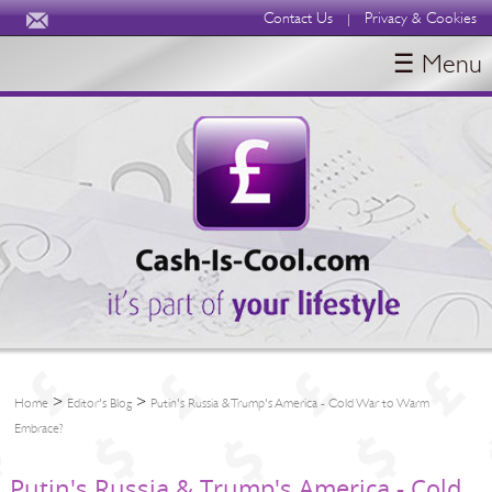
Contact Us
Privacy & Cookies
|
☰ Menu
HOME
BLOGS
ABOUT
>
>
Home
Editor's Blog
Putin's Russia & Trump's America - Cold War to Warm
Embrace?
Putin's Russia & Trump's America - Cold