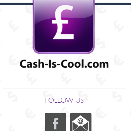
FOLLOW US