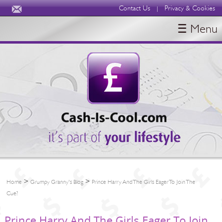
Contact Us
Privacy & Cookies
|
☰ Menu
HOME
BLOGS
ABOUT
>
>
Home
Grumpy Granny's Blog
Prince Harry And The Girls Eager To Join The
Cue?
Prince Harry And The Girls Eager To Join