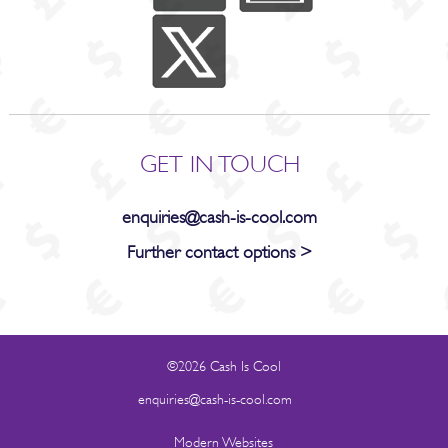
GET IN TOUCH
enquiries@cash-is-cool.com
Further contact options >
©2026 Cash Is Cool
enquiries@cash-is-cool.com
Modern Websites