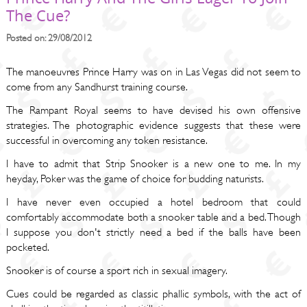
The Cue?
Posted on: 29/08/2012
The manoeuvres Prince Harry was on in Las Vegas did not seem to
come from any Sandhurst training course.
The Rampant Royal seems to have devised his own offensive
strategies. The photographic evidence suggests that these were
successful in overcoming any token resistance.
I have to admit that Strip Snooker is a new one to me. In my
heyday, Poker was the game of choice for budding naturists.
I have never even occupied a hotel bedroom that could
comfortably accommodate both a snooker table and a bed. Though
I suppose you don't strictly need a bed if the balls have been
pocketed.
Snooker is of course a sport rich in sexual imagery.
Cues could be regarded as classic phallic symbols, with the act of