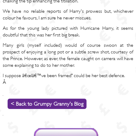
chalking the tip enhancing the titillation.
We have no reliable reports of Harry's prowess but, whichever
colour he favours, I am sure he never miscues.
As for the young lady pictured with Hurricane Harry, it seems
doubtful that this was her first big break.
Many girls (myself included) would of course swoon at the
prospect of enjoying a long pot or a subtle screw shot, courtesy of
the Prince. However, as ever, the female caught on camera will have
some explaining to do to her mother.
I suppose â€œIâ€™ve been framed" could be her best defence.
Â
< Back to Grumpy Granny's Blog