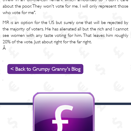
about the poor. They won't vote for me. I will only represent those
who vote for me".
MR is an option for the US but surely one that will be rejected by
the majority of voters. He has alienated all but the rich and I cannot
see women with any taste voting for him. That leaves him roughly
20% of the vote. Just about right for the far right.
Â
< Back to Grumpy Granny's Blog