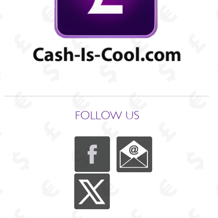
FOLLOW US