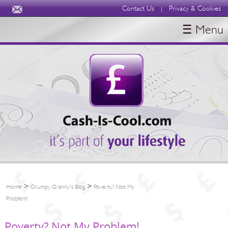
Contact Us
Privacy & Cookies
|
☰ Menu
HOME
BLOGS
ABOUT
>
>
Home
Grumpy Granny's Blog
Poverty? Not My
Problem!
Poverty? Not My Problem!