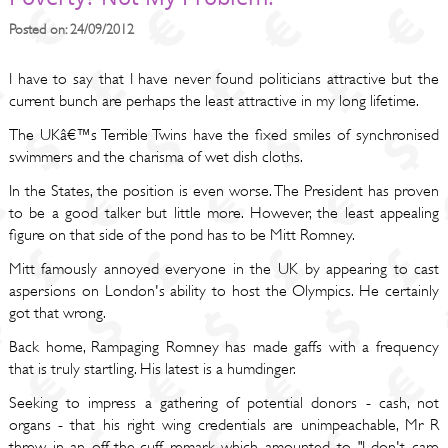
Posted on: 24/09/2012
I have to say that I have never found politicians attractive but the
current bunch are perhaps the least attractive in my long lifetime.
The UKâ€™s Terrible Twins have the fixed smiles of synchronised
swimmers and the charisma of wet dish cloths.
In the States, the position is even worse. The President has proven
to be a good talker but little more. However, the least appealing
figure on that side of the pond has to be Mitt Romney.
Mitt famously annoyed everyone in the UK by appearing to cast
aspersions on London's ability to host the Olympics. He certainly
got that wrong.
Back home, Rampaging Romney has made gaffs with a frequency
that is truly startling. His latest is a humdinger.
Seeking to impress a gathering of potential donors - cash, not
organs - that his right wing credentials are unimpeachable, Mr R
threw in an off-the-cuff remark which amounted to "I don't care