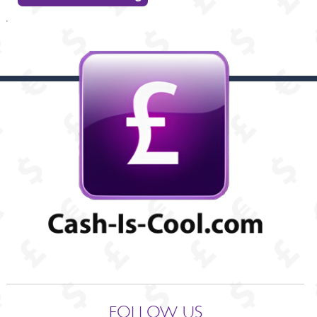
FOLLOW US