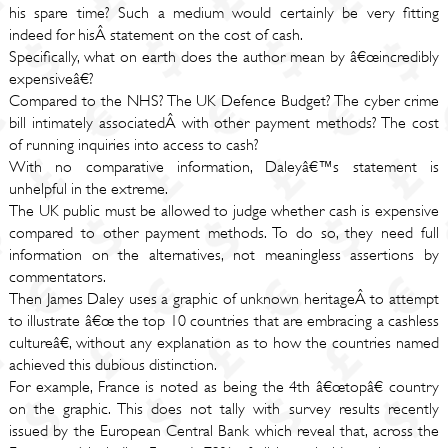
his spare time? Such a medium would certainly be very fitting
indeed for hisÂ statement on the cost of cash.
Specifically, what on earth does the author mean by â€œincredibly
expensiveâ€?
Compared to the NHS? The UK Defence Budget? The cyber crime
bill intimately associatedÂ with other payment methods? The cost
of running inquiries into access to cash?
With no comparative information, Daleyâ€™s statement is
unhelpful in the extreme.
The UK public must be allowed to judge whether cash is expensive
compared to other payment methods. To do so, they need full
information on the alternatives, not meaningless assertions by
commentators.
Then James Daley uses a graphic of unknown heritageÂ to attempt
to illustrate â€œ the top 10 countries that are embracing a cashless
cultureâ€, without any explanation as to how the countries named
achieved this dubious distinction.
For example, France is noted as being the 4th â€œtopâ€ country
on the graphic. This does not tally with survey results recently
issued by the European Central Bank which reveal that, across the