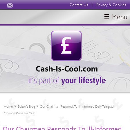
Contact Us
Privacy & Cookies
|
☰ Menu
HOME
BLOGS
ABOUT
>
>
Home
Editor's Blog
Our Chairman Responds To Ill-Informed Daily Telegraph
Opinion Piece on Cash
Our Chairman Responds To Ill-Informed