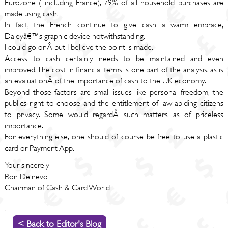
Eurozone ( including France), 79% of all household purchases are
made using cash.
In fact, the French continue to give cash a warm embrace,
Daleyâ€™s graphic device notwithstanding.
I could go onÂ but I believe the point is made.
Access to cash certainly needs to be maintained and even
improved. The cost in financial terms is one part of the analysis, as is
an evaluationÂ of the importance of cash to the UK economy.
Beyond those factors are small issues like personal freedom, the
publics right to choose and the entitlement of law-abiding citizens
to privacy. Some would regardÂ such matters as of priceless
importance.
For everything else, one should of course be free to use a plastic
card or Payment App.
Your sincerely
Ron Delnevo
Chairman of Cash & Card World
< Back to Editor's Blog