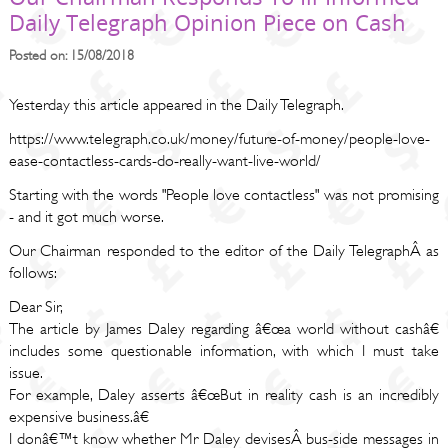
Daily Telegraph Opinion Piece on Cash
Posted on: 15/08/2018
Yesterday this article appeared in the Daily Telegraph.
https://www.telegraph.co.uk/money/future-of-money/people-love-
ease-contactless-cards-do-really-want-live-world/
Starting with the words "People love contactless" was not promising
- and it got much worse.
Our Chairman responded to the editor of the Daily TelegraphÂ as
follows:
Dear Sir,
The article by James Daley regarding â€œa world without cashâ€
includes some questionable information, with which I must take
issue.
For example, Daley asserts â€œBut in reality cash is an incredibly
expensive business.â€
I donâ€™t know whether Mr Daley devisesÂ bus-side messages in