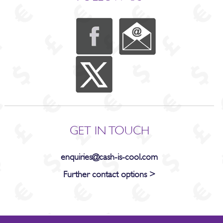
GET IN TOUCH
enquiries@cash-is-cool.com
Further contact options >