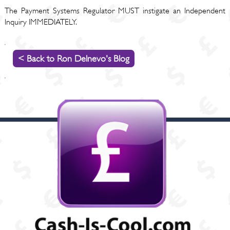
The Payment Systems Regulator MUST instigate an Independent
Inquiry IMMEDIATELY.
< Back to Ron Delnevo's Blog