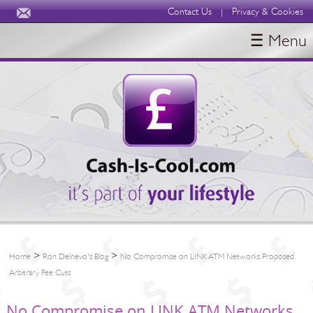
Contact Us
Privacy & Cookies
|
☰ Menu
HOME
BLOGS
ABOUT
>
>
Home
Ron Delnevo's Blog
No Compromise on LINK ATM Networks Proposed
Arbitrary Fee Cuts
No Compromise on LINK ATM Networks