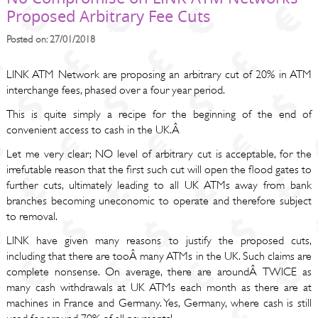
Proposed Arbitrary Fee Cuts
Posted on: 27/01/2018
LINK ATM Network are proposing an arbitrary cut of 20% in ATM
interchange fees, phased over a four year period.
This is quite simply a recipe for the beginning of the end of
convenient access to cash in the UK.Â
Let me very clear; NO level of arbitrary cut is acceptable, for the
irrefutable reason that the first such cut will open the flood gates to
further cuts, ultimately leading to all UK ATMs away from bank
branches becoming uneconomic to operate and therefore subject
to removal.
LINK have given many reasons to justify the proposed cuts,
including that there are tooÂ many ATMs in the UK. Such claims are
complete nonsense. On average, there are aroundÂ TWICE as
many cash withdrawals at UK ATMs each month as there are at
machines in France and Germany. Yes, Germany, where cash is still