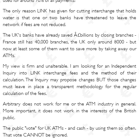
used for around 70% of all payments!
The only reason LINK has given for cutting interchange that holds
water is that one or two banks have threatened to leave the
network if fees are not reduced.
The UK's banks have already saved Â£billions by closing branches -
France still has 40,000 branches, the UK only around 8000 - but
now at least some of them want to save more by taking away our
ATMs.
My view is firm and unalterable. I am looking for an Independent
Inquiry into LINK interchange fees and the method of their
calculation. The Inquiry may propose changes BUT those changes
must leave in place a transparent methodology for the regular
calculation of the fees.
Arbitrary does not work for me or the ATM industry in general.
More important, it does not work in the interests of the British
public.
The public "vote" for UK ATMs - and cash - by using them so often.
That vote CANNOT be ignored.