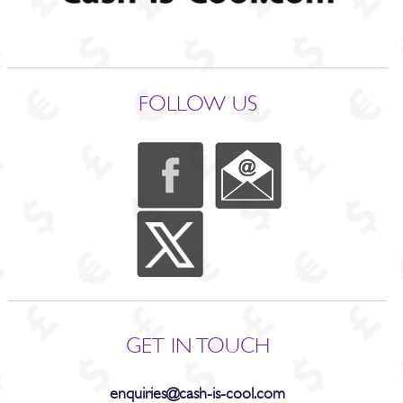
FOLLOW US
GET IN TOUCH
enquiries@cash-is-cool.com