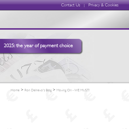
Contact Us
Privacy & Cookies
|
2025: the year of payment choice
>
>
Home
Ron Delnevo's Blog
Moving On - WE MUST!