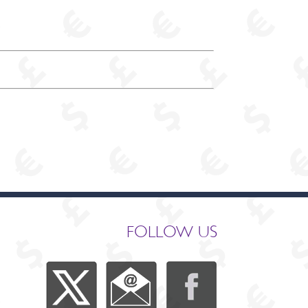
FOLLOW US