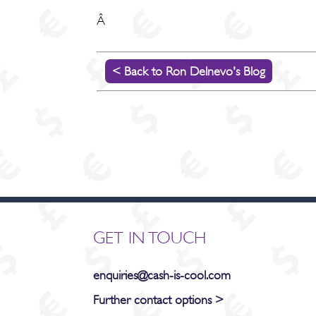
Â
< Back to Ron Delnevo's Blog
GET IN TOUCH
enquiries@cash-is-cool.com
Further contact options >