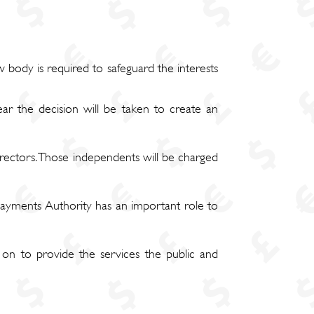
body is required to safeguard the interests
ar the decision will be taken to create an
rectors. Those independents will be charged
 Payments Authority has an important role to
on to provide the services the public and