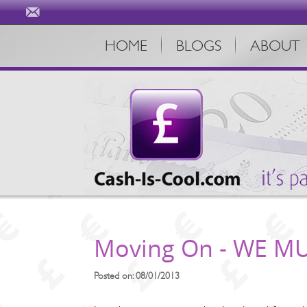
HOME
BLOGS
ABOUT
Moving On - WE MU
Posted on: 08/01/2013