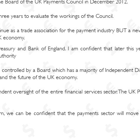
 the Board of the UK Payments Council in December 2012.
ree years to evaluate the workings of the Council.
nue as a trade association for the payment industry BUT a new 
UK economy.
asury and Bank of England. I am confident that later this ye
thority
controlled by a Board which has a majority of Independent Di
t and the future of the UK economy.
dent oversight of the entire financial services sector. The UK
, we can be confident that the payments sector will move 