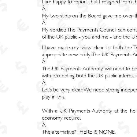
I am happy to report that I resigned from
Â
My two stints on the Board gave me over th
Â
My verdict? The Payments Council can conti
of the UK public - you and me - and the 
I have made my view clear to both the Tre
appropriate new body: The UK Payments Au
Â
The UK Payments Authority will need to be 
with protecting both the UK public interes
Â
Let's be very clear. We need strong indepen
play in this.
With a UK Payments Authority at the helm
economy require.
Â
The alternative? THERE IS NONE.