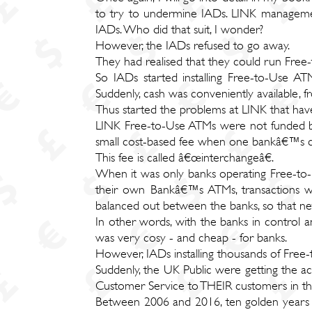
to try to undermine IADs. LINK management
IADs. Who did that suit, I wonder?
However, the IADs refused to go away.
They had realised that they could run Free
So IADs started installing Free-to-Use AT
Suddenly, cash was conveniently available, 
Thus started the problems at LINK that hav
LINK Free-to-Use ATMs were not funded by
small cost-based fee when one bankâ€™s
This fee is called â€œinterchangeâ€.
When it was only banks operating Free-to-
their own Bankâ€™s ATMs, transactions wh
balanced out between the banks, so that n
In other words, with the banks in control 
was very cosy - and cheap - for banks.
However, IADs installing thousands of Free
Suddenly, the UK Public were getting the 
Customer Service to THEIR customers in th
Between 2006 and 2016, ten golden years o