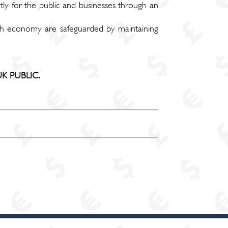
tly for the public and businesses through an
itish economy are safeguarded by maintaining
K PUBLIC.