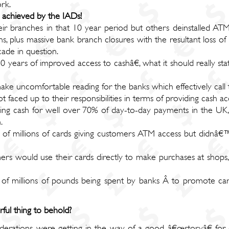
rk.
s achieved by the IADs!
ir branches in that 10 year period but others deinstalled ATM
ns, plus massive bank branch closures with the resultant loss o
ade in question.
ears of improved access to cashâ€, what it should really st
ke uncomfortable reading for the banks which effectively call 
t faced up to their responsibilities in terms of providing cash 
ng cash for well over 70% of day-to-day payments in the UK, 
.
s of millions of cards giving customers ATM access but didnâ
ers would use their cards directly to make purchases at shops
 of millions of pounds being spent by banks Â to promote car
ul thing to behold?
iderations were getting in the way of a good â€œstoryâ€ for 