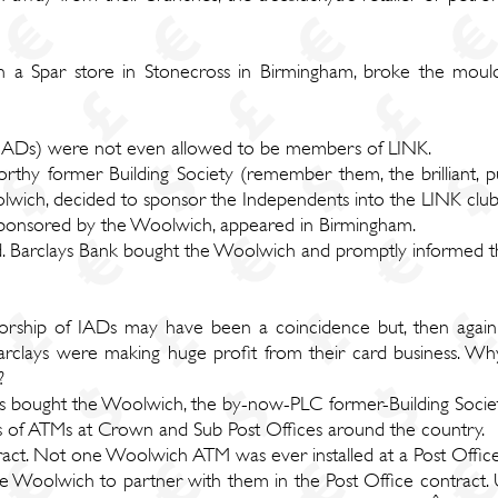
n a Spar store in Stonecross in Birmingham, broke the mou
IADs) were not even allowed to be members of LINK.
orthy former Building Society (remember them, the brilliant, publ
Woolwich, decided to sponsor the Independents into the LINK clu
sponsored by the Woolwich, appeared in Birmingham.
ed. Barclays Bank bought the Woolwich and promptly informed 
nsorship of IADs may have been a coincidence but, then agai
 Barclays were making huge profit from their card business.
?
ays bought the Woolwich, the by-now-PLC former-Building Socie
ds of ATMs at Crown and Sub Post Offices around the country.
ract. Not one Woolwich ATM was ever installed at a Post Office
 Woolwich to partner with them in the Post Office contract. Un