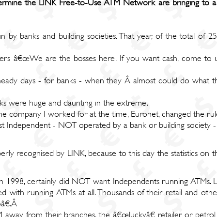
ermine the LINK Free-to-Use ATM Network are bringing to a
n by banks and building societies. That year, of the total of
mers â€œWe are the bosses here. If you want cash, come to us
eady days - for banks - when they Â almost could do what th
nks were huge and daunting in the extreme.
he company I worked for at the time, Euronet, changed the rul
rst Independent - NOT operated by a bank or building society 
rly recognised by LINK, because to this day the statistics on 
 1998, certainly did NOT want Independents running ATMs. Le
d with running ATMs at all. Thousands of their retail and o
oâ€.Â
 away from their branches, the â€œluckyâ€ retailer or petrol