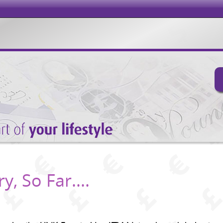
, So Far....