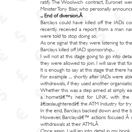
ratify The Woolwich contract, Euronet wen
Minister Tony Blair, who personally announce
... End of diversion.Â
Barclays could have killed off the IADs c
recently received a report from a man name
were told to stop doing so.
As one signal that they were listening to th
Barclays killed off IAD sponsorship...
I will not at this stage going to go into det
they were allowed to join. I will save that f
It is enough to say at this stage that there
For example .... shortly after IADs were ab
withdrawals, if they used another organis
Whether this was a step aimed at simply earn
a hornetâ€™s nest for LINK, with the me
â€œslaughteredâ€ the ATM Industry for tr
In the end, Barclays backed down and the b
However, Barclaysâ€™ actions focused Â u
withdrawals at their ATMs.Â
Once again, I will go into detail in my book. 