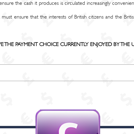
sure the cash it produces is circulated increasingly convenien
 must ensure that the interests of British citizens and the Br
 THE PAYMENT CHOICE CURRENTLY ENJOYED BY THE U