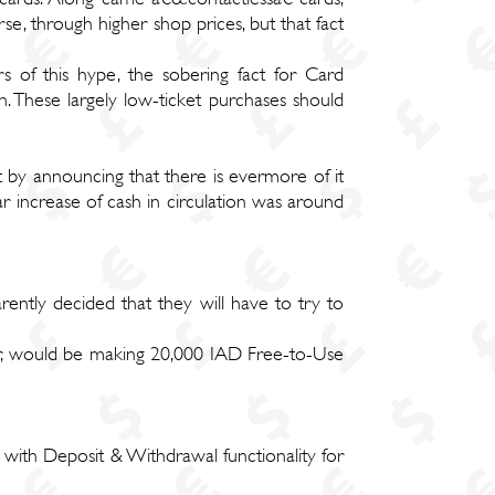
e, through higher shop prices, but that fact
 of this hype, the sobering fact for Card
 These largely low-ticket purchases should
ut by announcing that there is evermore of it
 increase of cash in circulation was around
arently decided that they will have to try to
er, would be making 20,000 IAD Free-to-Use
ith Deposit & Withdrawal functionality for