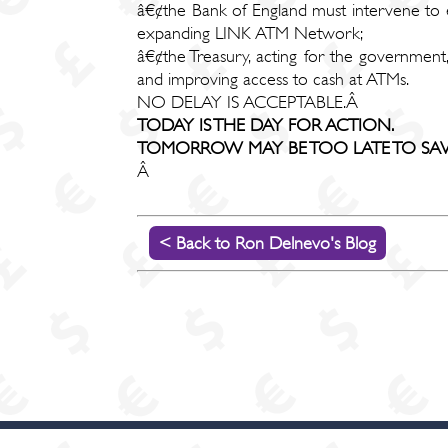
â€¢the Bank of England must intervene to en
expanding LINK ATM Network;
â€¢the Treasury, acting for the government,
and improving access to cash at ATMs.
NO DELAY IS ACCEPTABLE.Â
TODAY IS THE DAY FOR ACTION.
TOMORROW MAY BE TOO LATE TO SAVE
Â
< Back to Ron Delnevo's Blog