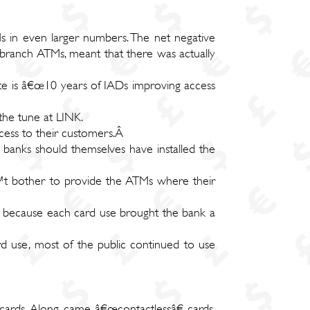
s in even larger numbers. The net negative
f branch ATMs, meant that there was actually
ate is â€œ10 years of IADs improving access
the tune at LINK.
access to their customers.Â
banks should themselves have installed the
€™t bother to provide the ATMs where their
, because each card use brought the bank a
d use, most of the public continued to use
cards. Along came â€œcontactlessâ€ cards,