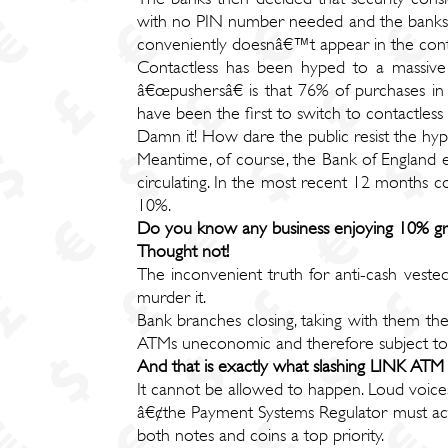
with no PIN number needed and the banks pro
conveniently doesnâ€™t appear in the contac
Contactless has been hyped to a massive 
â€œpushersâ€ is that 76% of purchases in
have been the first to switch to contactle
Damn it! How dare the public resist the hyp
Meantime, of course, the Bank of England eac
circulating. In the most recent 12 months 
10%.
Do you know any business enjoying 10% gr
Thought not!
The inconvenient truth for anti-cash vested 
murder it.
Bank branches closing, taking with them t
ATMs uneconomic and therefore subject to d
And that is exactly what slashing LINK AT
It cannot be allowed to happen. Loud voices
â€¢the Payment Systems Regulator must act
both notes and coins a top priority.