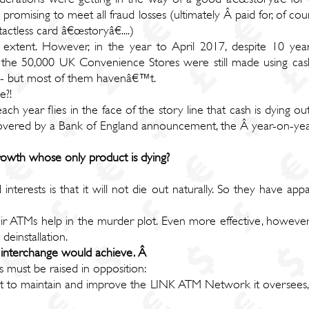
mising to meet all fraud losses (ultimately Â paid for, of cours
tless card â€œstoryâ€....)
extent. However, in the year to April 2017, despite 10 years
 the 50,000 UK Convenience Stores were still made using cash.
ss - but most of them havenâ€™t.
e?!
h year flies in the face of the story line that cash is dying o
covered by a Bank of England announcement, the Â year-on-year
owth whose only product is dying?
interests is that it will not die out naturally. So they have app
heir ATMs help in the murder plot. Even more effective, howev
einstallation.
M interchange would achieve. Â
 must be raised in opposition:
 to maintain and improve the LINK ATM Network it oversees, w