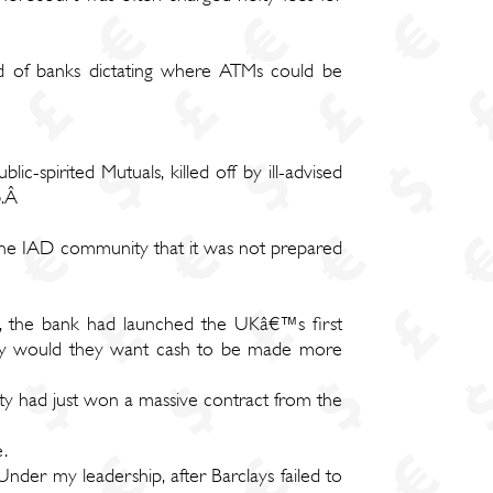
ld of banks dictating where ATMs could be
ic-spirited Mutuals, killed off by ill-advised
b.Â
the IAD community that it was not prepared
n, the bank had launched the UKâ€™s first
 Why would they want cash to be made more
ty had just won a massive contract from the
.
der my leadership, after Barclays failed to