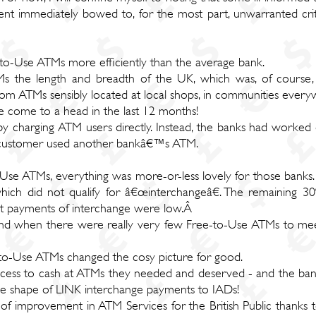
 immediately bowed to, for the most part, unwarranted critic
-to-Use ATMs more efficiently than the average bank.
Ms the length and breadth of the UK, which was, of course, 
from ATMs sensibly located at local shops, in communities ever
e come to a head in the last 12 months!
 charging ATM users directly. Instead, the banks had worked 
 customer used another bankâ€™s ATM.
Use ATMs, everything was more-or-less lovely for those bank
ich did not qualify for â€œinterchangeâ€. The remaining 3
et payments of interchange were low.Â
and when there were really very few Free-to-Use ATMs to meet
-to-Use ATMs changed the cosy picture for good.
access to cash at ATMs they needed and deserved - and the ban
e shape of LINK interchange payments to IADs!
f improvement in ATM Services for the British Public thanks t