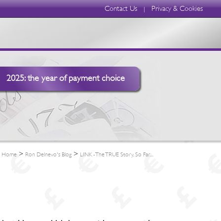
Contact Us
Privacy & Cookies
|
2025: the year of payment choice
>
>
Home
Ron Delnevo's Blog
LINK -The TRUE Story, So Far....