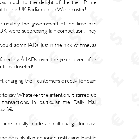
 was much to the delight of the then Prime
out to the UK Parliament in Westminster!
ortunately, the government of the time had
 UK were suppressing fair competition. They
ould admit IADs. Just in the nick of time, as
ies faced by Â IADs over the years, even after
letons closeted!
t charging their customers directly for cash
to say. Whatever the intention, it stirred up
nsactions. In particular, the Daily Mail
shâ€.
 time mostly made a small charge for cash
d possibly ill-intentioned politicians leapt in