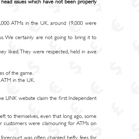
 head issues which have not been properly
 25,000 ATMs in the UK, around 19,000 were
. We certainly are not going to bring it to
ey liked. They were respected, held in awe
es of the game.
- ATM in the UK.
the LINK website claim the first Independent
ft to themselves, even that long ago, some
ther customers were clamouring for ATMs on
 forecourt was often charged hefty fees for