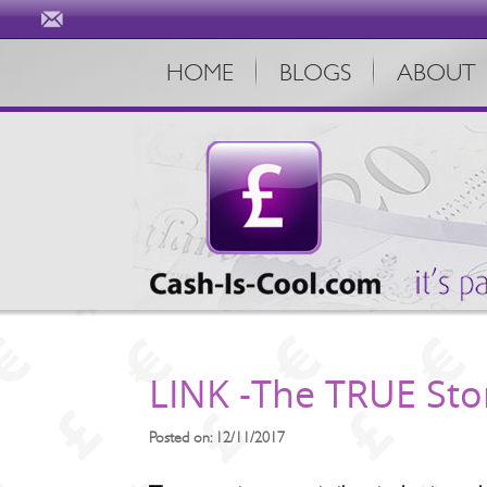
HOME
BLOGS
ABOUT
LINK -The TRUE Story
Posted on: 12/11/2017