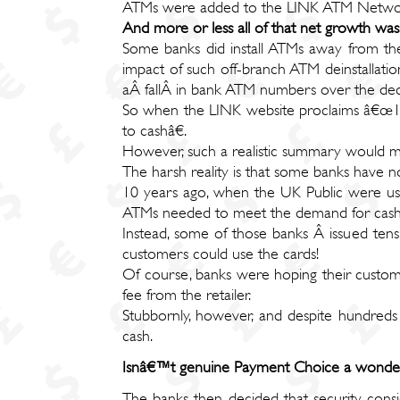
ATMs were added to the LINK ATM Netwo
And more or less all of that net growth wa
Some banks did install ATMs away from the
impact of such off-branch ATM deinstallatio
aÂ fallÂ in bank ATM numbers over the dec
So when the LINK website proclaims â€œ10 y
to cashâ€.
However, such a realistic summary would ma
The harsh reality is that some banks have no
10 years ago, when the UK Public were usi
ATMs needed to meet the demand for cash
Instead, some of those banks Â issued ten
customers could use the cards!
Of course, banks were hoping their custom
fee from the retailer.
Stubbornly, however, and despite hundreds
cash.
Isnâ€™t genuine Payment Choice a wonderf
The banks then decided that security cons