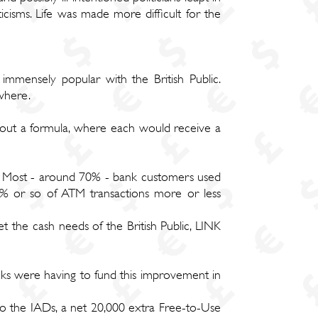
isms. Life was made more difficult for the
immensely popular with the British Public.
ywhere.
out a formula, where each would receive a
s. Most - around 70% - bank customers used
0% or so of ATM transactions more or less
 the cash needs of the British Public, LINK
ks were having to fund this improvement in
o the IADs, a net 20,000 extra Free-to-Use