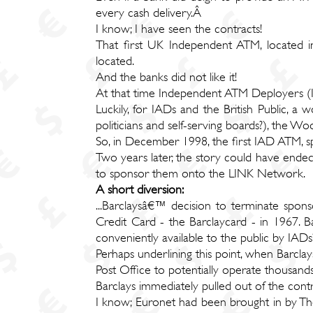
every cash delivery.Â
I know; I have seen the contracts!
That first UK Independent ATM, located i
located.
And the banks did not like it!
At that time Independent ATM Deployers (
Luckily, for IADs and the British Public, a w
politicians and self-serving boards?), the 
So, in December 1998, the first IAD ATM, 
Two years later, the story could have end
to sponsor them onto the LINK Network.
A short diversion:
...Barclaysâ€™ decision to terminate spo
Credit Card - the Barclaycard - in 1967.
conveniently available to the public by IADs
Perhaps underlining this point, when Barcl
Post Office to potentially operate thousan
Barclays immediately pulled out of the cont
I know; Euronet had been brought in by The