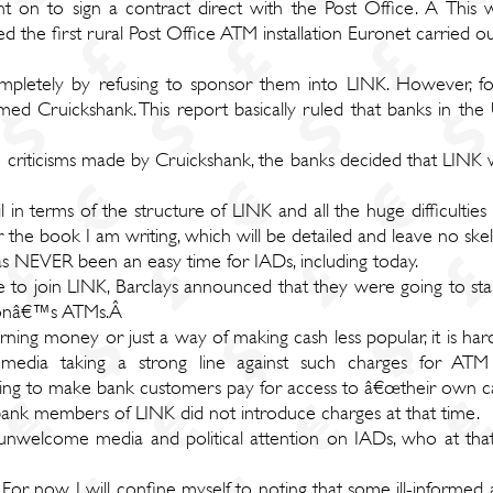
t on to sign a contract direct with the Post Office. Â This
d the first rural Post Office ATM installation Euronet carried 
ompletely by refusing to sponsor them into LINK. However, f
d Cruickshank. This report basically ruled that banks in the
e criticisms made by Cruickshank, the banks decided that LINK w
ail in terms of the structure of LINK and all the huge difficult
or the book I am writing, which will be detailed and leave no ske
 has NEVER been an easy time for IADs, including today.
le to join LINK, Barclays announced that they were going to star
ationâ€™s ATMs.Â
ing money or just a way of making cash less popular, it is hard 
dia taking a strong line against such charges for ATM tra
ying to make bank customers pay for access to â€œtheir own ca
ank members of LINK did not introduce charges at that time.
nwelcome media and political attention on IADs, who at that
For now, I will confine myself to noting that some ill-informed an