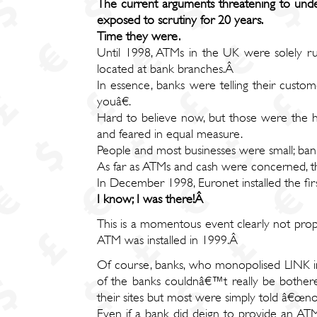
The current arguments threatening to und
exposed to scrutiny for 20 years.
Time they were.
Until 1998, ATMs in the UK were solely ru
located at bank branches.Â
In essence, banks were telling their custo
youâ€.
Hard to believe now, but those were the h
and feared in equal measure.
People and most businesses were small; ba
As far as ATMs and cash were concerned, t
In December 1998, Euronet installed the fi
I know; I was there!Â
This is a momentous event clearly not prope
ATM was installed in 1999.Â
Of course, banks, who monopolised LINK in
of the banks couldnâ€™t really be bothere
their sites but most were simply told â€œn
Even if a bank did deign to provide an ATM