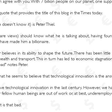
on agree with you. With 7 billion people on our planet, one su
ote that provides the title of this blog in the Times today.
oesn't know it) is Peter Thiel.
e views) should know what he is talking about, having fou
have made him a billionaire.
elieves in its ability to shape the future. There has been little
health and transport. This in turn has led to economic stagnation
ad" notes Peter.
hat he seems to believe that technological innovation is the an
ve technological innovation in the last century. However, we 
 fellow human beings are out of work or, at best, underemploy
t is that bad.