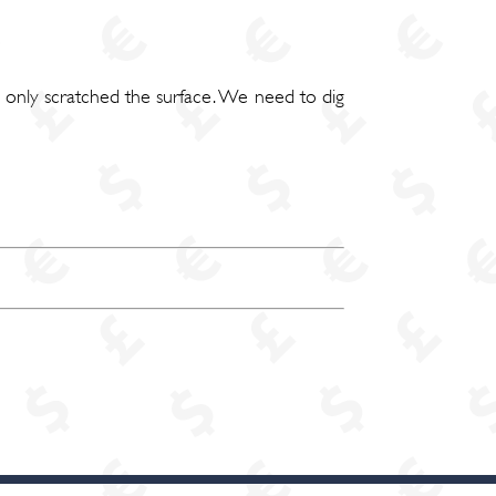
e only scratched the surface. We need to dig