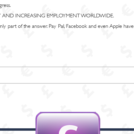
ress.
TY AND INCREASING EMPLOYMENT WORLDWIDE.
 only part of the answer. Pay Pal, Facebook and even Apple hav