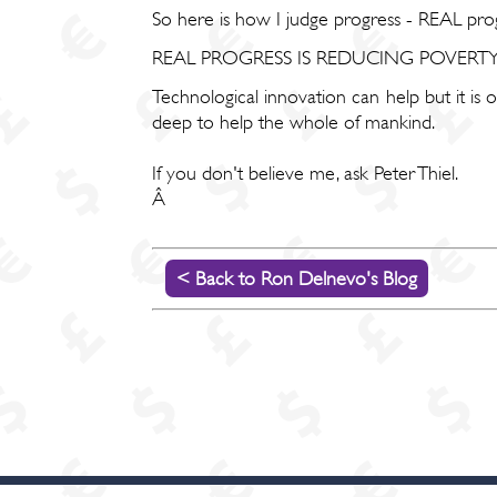
So here is how I judge progress - REAL prog
REAL PROGRESS IS REDUCING POVER
Technological innovation can help but it is
deep to help the whole of mankind.
If you don't believe me, ask Peter Thiel.
Â
< Back to Ron Delnevo's Blog