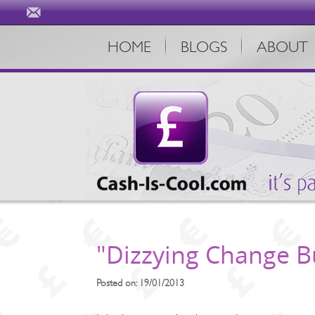
HOME
BLOGS
ABOUT
"Dizzying Change Bu
Posted on: 19/01/2013