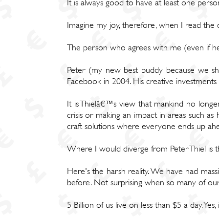
It is always good to have at least one pers
Imagine my joy, therefore, when I read the qu
The person who agrees with me (even if he d
Peter (my new best buddy because we shar
Facebook in 2004. His creative investments 
It is Thielâ€™s view that mankind no longer b
crisis or making an impact in areas such as 
craft solutions where everyone ends up ahe
Where I would diverge from Peter Thiel is t
Here's the harsh reality. We have had massi
before. Not surprising when so many of our
5 Billion of us live on less than $5 a day. Yes, i