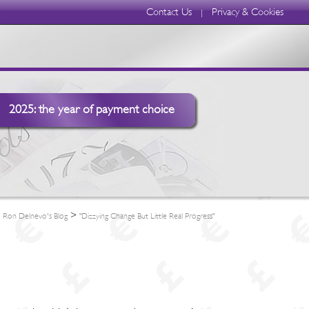
Contact Us
Privacy & Cookies
|
2025: the year of payment choice
>
>
Ron Delnevo's Blog
"Dizzying Change But Little Real Progress"