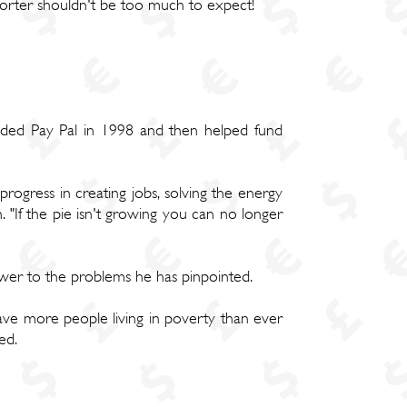
pporter shouldn't be too much to expect!
nded Pay Pal in 1998 and then helped fund
 progress in creating jobs, solving the energy
. "If the pie isn't growing you can no longer
swer to the problems he has pinpointed.
have more people living in poverty than ever
ed.