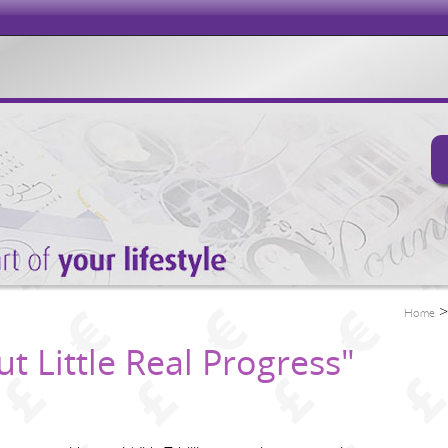
Home
t Little Real Progress"