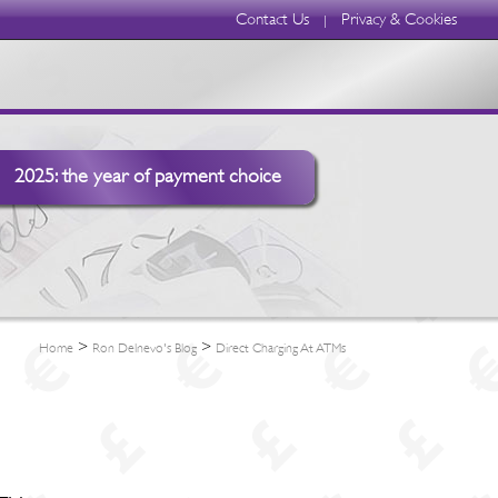
Contact Us
Privacy & Cookies
|
2025: the year of payment choice
>
>
Home
Ron Delnevo's Blog
Direct Charging At ATMs