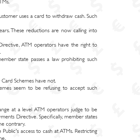
ATMs.
stomer uses a card to withdraw cash. Such
rs. These reductions are now calling into
Directive, ATM operators have the right to
.
member state passes a law prohibiting such
r Card Schemes have not.
hemes seem to be refusing to accept such
ange at a level ATM operators judge to be
yments Directive. Specifically, member states
he contrary.
 Public's access to cash at ATMs. Restricting
me.