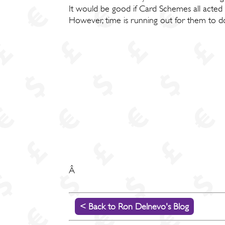
It would be good if Card Schemes all acted
However, time is running out for them to do
Â
< Back to Ron Delnevo's Blog