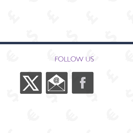
FOLLOW US