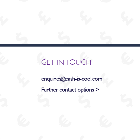
GET IN TOUCH
enquiries@cash-is-cool.com
Further contact options >