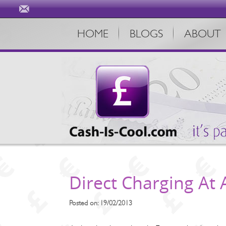
HOME
BLOGS
ABOUT
Direct Charging At
Posted on: 19/02/2013