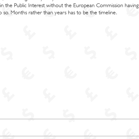
 in the Public Interest without the European Commission having
 so. Months rather than years has to be the timeline.