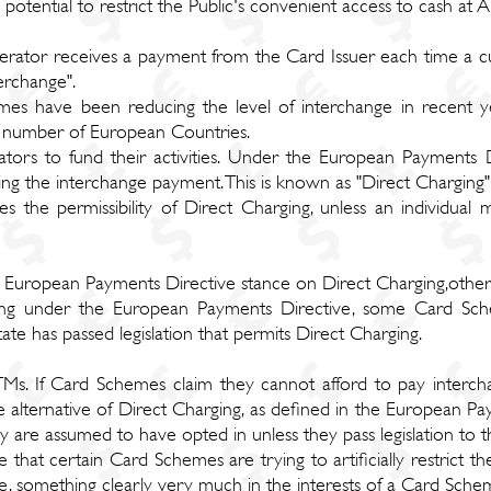
 potential to restrict the Public's convenient access to cash at 
ator receives a payment from the Card Issuer each time a cu
erchange".
es have been reducing the level of interchange in recent yea
 a number of European Countries.
tors to fund their activities. Under the European Payments 
ng the interchange payment. This is known as "Direct Charging"
 the permissibility of Direct Charging, unless an individual 
e European Payments Directive stance on Direct Charging,othe
arging under the European Payments Directive, some Card Sc
ate has passed legislation that permits Direct Charging.
TMs. If Card Schemes claim they cannot afford to pay interch
he alternative of Direct Charging, as defined in the European Pa
y are assumed to have opted in unless they pass legislation to t
that certain Card Schemes are trying to artificially restrict the
age, something clearly very much in the interests of a Card Sche