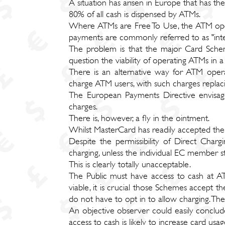
A situation has arisen in Europe that has the
80% of all cash is dispensed by ATMs.
Where ATMs are Free To Use, the ATM oper
payments are commonly referred to as "int
The problem is that the major Card Schem
question the viability of operating ATMs in
There is an alternative way for ATM opera
charge ATM users, with such charges replaci
The European Payments Directive envisages
charges.
There is, however, a fly in the ointment.
Whilst MasterCard has readily accepted th
Despite the permissibility of Direct Ch
charging, unless the individual EC member st
This is clearly totally unacceptable.
The Public must have access to cash at A
viable, it is crucial those Schemes accept t
do not have to opt in to allow charging. The
An objective observer could easily conclude 
access to cash is likely to increase card us