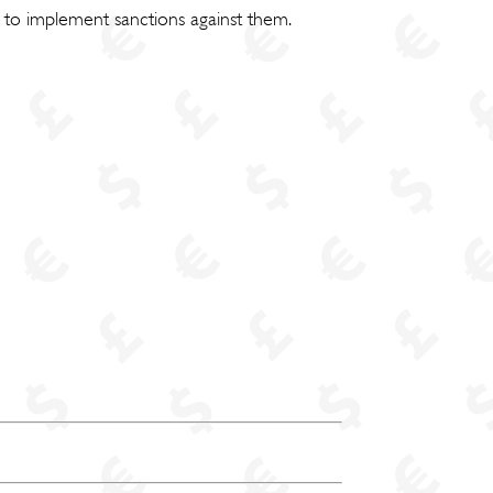
 to implement sanctions against them.