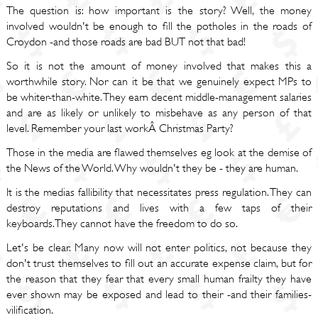
The question is: how important is the story? Well, the money
involved wouldn't be enough to fill the potholes in the roads of
Croydon -and those roads are bad BUT not that bad!
So it is not the amount of money involved that makes this a
worthwhile story. Nor can it be that we genuinely expect MPs to
be whiter-than-white. They earn decent middle-management salaries
and are as likely or unlikely to misbehave as any person of that
level. Remember your last workÂ Christmas Party?
Those in the media are flawed themselves eg look at the demise of
the News of the World. Why wouldn't they be - they are human.
It is the medias fallibility that necessitates press regulation. They can
destroy reputations and lives with a few taps of their
keyboards.They cannot have the freedom to do so.
Let's be clear. Many now will not enter politics, not because they
don't trust themselves to fill out an accurate expense claim, but for
the reason that they fear that every small human frailty they have
ever shown may be exposed and lead to their -and their families-
vilification.