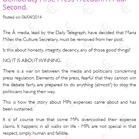
Second.
Posted on: 06/04/2014
The Â media, lead by the Daily Telegraph, have decided that Maria
Miller, the Culture Secretary, must be removed from her post.
Is this about honesty, integrity, decency, any of those good things?
NO, IT IS ABOUT WINNING.
There is a war on between the media and politicians concerning
press regulation. Elements of the press, fearful that they cannot win
the debate fairly, are prepared to do anything (almost?) to stop the
politicians having their way.
This is how the story about MPs expenses came about and has
been sustained.
It is of course true that some MPs overcooked their expense
claims. It happens in all walks on life - MPs are not special in that
respect, simply human and fallible.