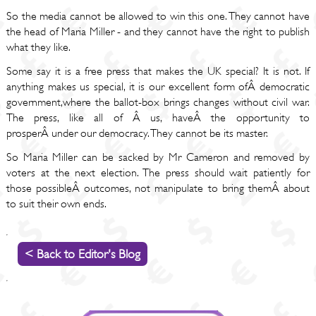
So the media cannot be allowed to win this one. They cannot have
the head of Maria Miller - and they cannot have the right to publish
what they like.
Some say it is a free press that makes the UK special? It is not. If
anything makes us special, it is our excellent form ofÂ democratic
government,where the ballot-box brings changes without civil war.
The press, like all of Â us, haveÂ the opportunity to
prosperÂ under our democracy. They cannot be its master.
So Maria Miller can be sacked by Mr Cameron and removed by
voters at the next election. The press should wait patiently for
those possibleÂ outcomes, not manipulate to bring themÂ about
to suit their own ends.
< Back to Editor's Blog