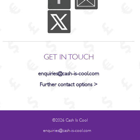
GET IN TOUCH
enquiries@cash-is-cool.com
Further contact options >
©2026 Cash Is Cool
enquiries@cash-is-cool.com