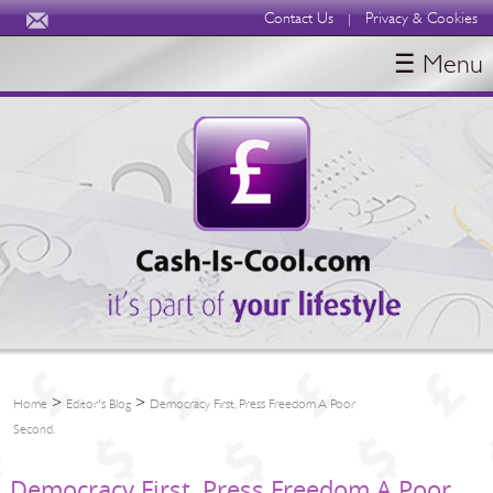
Contact Us
Privacy & Cookies
|
☰ Menu
HOME
BLOGS
ABOUT
>
>
Home
Editor's Blog
Democracy First, Press Freedom A Poor
Second.
Democracy First, Press Freedom A Poor