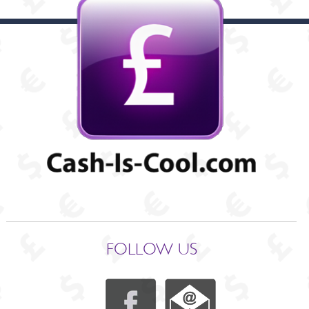
FOLLOW US