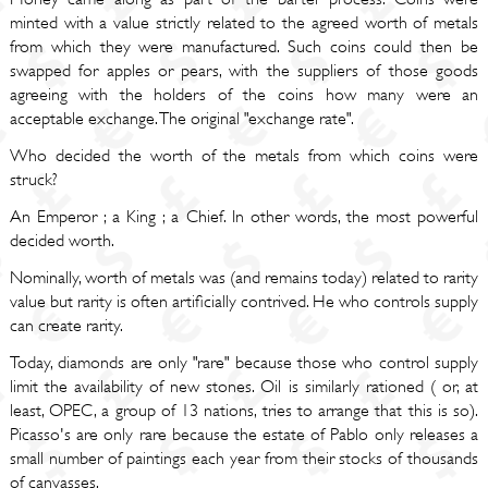
minted with a value strictly related to the agreed worth of metals
from which they were manufactured. Such coins could then be
swapped for apples or pears, with the suppliers of those goods
agreeing with the holders of the coins how many were an
acceptable exchange. The original "exchange rate".
Who decided the worth of the metals from which coins were
struck?
An Emperor ; a King ; a Chief. In other words, the most powerful
decided worth.
Nominally, worth of metals was (and remains today) related to rarity
value but rarity is often artificially contrived. He who controls supply
can create rarity.
Today, diamonds are only "rare" because those who control supply
limit the availability of new stones. Oil is similarly rationed ( or, at
least, OPEC, a group of 13 nations, tries to arrange that this is so).
Picasso's are only rare because the estate of Pablo only releases a
small number of paintings each year from their stocks of thousands
of canvasses.