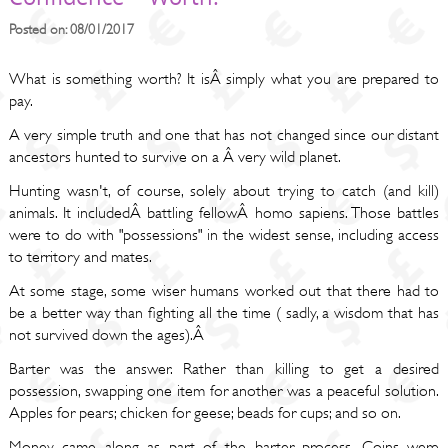
Posted on: 08/01/2017
What is something worth? It isÂ simply what you are prepared to
pay.
A very simple truth and one that has not changed since our distant
ancestors hunted to survive on a Â very wild planet.
Hunting wasn't, of course, solely about trying to catch (and kill)
animals. It includedÂ battling fellowÂ homo sapiens. Those battles
were to do with "possessions" in the widest sense, including access
to territory and mates.
At some stage, some wiser humans worked out that there had to
be a better way than fighting all the time ( sadly, a wisdom that has
not survived down the ages).Â
Barter was the answer. Rather than killing to get a desired
possession, swapping one item for another was a peaceful solution.
Apples for pears; chicken for geese; beads for cups; and so on.
Money came along as part of the barter process. Coins were