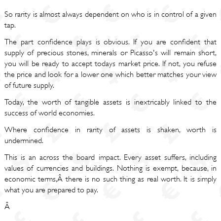
So rarity is almost always dependent on who is in control of a given
tap.
The part confidence plays is obvious. If you are confident that
supply of precious stones, minerals or Picasso's will remain short,
you will be ready to accept todays market price. If not, you refuse
the price and look for a lower one which better matches your view
of future supply.
Today, the worth of tangible assets is inextricably linked to the
success of world economies.
Where confidence in rarity of assets is shaken, worth is
undermined.
This is an across the board impact. Every asset suffers, including
values of currencies and buildings. Nothing is exempt, because, in
economic terms,Â there is no such thing as real worth. It is simply
what you are prepared to pay.
Â