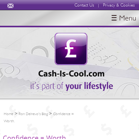
Contact Us
Privacy & Cookies
|
☰ Menu
HOME
BLOGS
ABOUT
>
>
Home
Ron Delnevo's Blog
Confidence =
Worth.
Confidence = Worth.