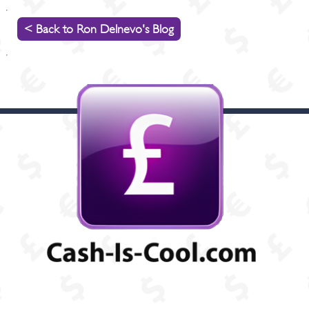
< Back to Ron Delnevo's Blog