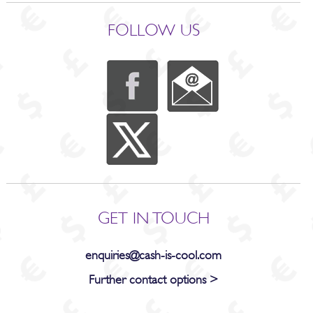
FOLLOW US
GET IN TOUCH
enquiries@cash-is-cool.com
Further contact options >