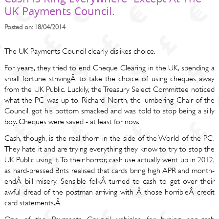
UK Payments Council.
Posted on: 18/04/2014
The UK Payments Council clearly dislikes choice.
For years, they tried to end Cheque Clearing in the UK, spending a
small fortune strivingÂ to take the choice of using cheques away
from the UK Public. Luckily, the Treasury Select Committee noticed
what the PC was up to. Richard North, the lumbering Chair of the
Council, got his bottom smacked and was told to stop being a silly
boy. Cheques were saved - at least for now.
Cash, though, is the real thorn in the side of the World of the PC.
They hate it and are trying everything they know to try to stop the
UK Public using it. To their horror, cash use actually went up in 2012,
as hard-pressed Brits realised that cards bring high APR and month-
endÂ bill misery. Sensible folkÂ turned to cash to get over their
awful dread of the postman arriving with Â those horribleÂ credit
card statements.Â