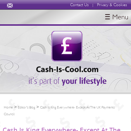
Contact Us
Privacy & Cookies
|
☰ Menu
HOME
BLOGS
ABOUT
>
>
Home
Editor's Blog
Cash Is King Everywhere- Except At The UK Payments
Council.
Cash Is King Everywhere- Except At The