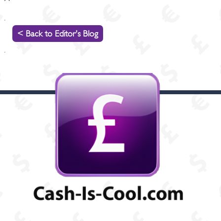
< Back to Editor's Blog