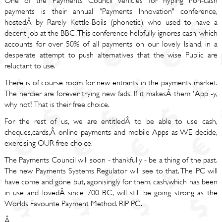
One of the Payments Council vehicles for hyping non-cash
payments is their annual "Payments Innovation" conference,
hostedÂ by Rarely Kettle-Boils (phonetic), who used to have a
decent job at the BBC. This conference helpfully ignores cash, which
accounts for over 50% of all payments on our lovely Island, in a
desperate attempt to push alternatives that the wise Public are
reluctant to use.
There is of course room for new entrants in the payments market.
The nerdier are forever trying new fads. If it makesÂ them 'App -y,
why not? That is their free choice.
For the rest of us, we are entitledÂ to be able to use cash,
cheques,cards,Â online payments and mobile Apps as WE decide,
exercising OUR free choice.
The Payments Council will soon - thankfully - be a thing of the past.
The new Payments Systems Regulator will see to that. The PC will
have come and gone but, agonisingly for them, cash,which has been
in use and lovedÂ since 700 BC, will still be going strong as the
Worlds Favourite Payment Method. RIP PC.
Â