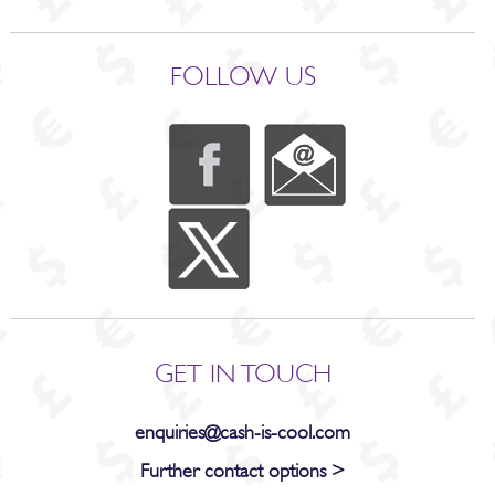
FOLLOW US
GET IN TOUCH
enquiries@cash-is-cool.com
Further contact options >