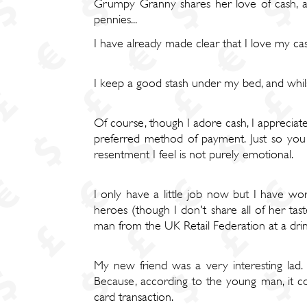
Grumpy Granny shares her love of cash, and
pennies...
I have already made clear that I love my ca
I keep a good stash under my bed, and whilst
Of course, though I adore cash, I appreciat
preferred method of payment. Just so you 
resentment I feel is not purely emotional.
I only have a little job now but I have wo
heroes (though I don't share all of her tas
man from the UK Retail Federation at a drink
My new friend was a very interesting lad.
Because, according to the young man, it cos
card transaction.