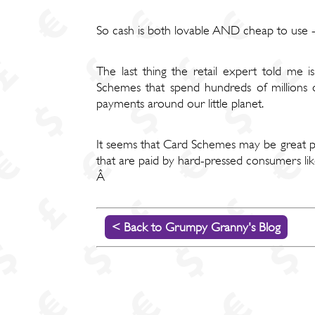
So cash is both lovable AND cheap to us
The last thing the retail expert told me 
Schemes that spend hundreds of millions o
payments around our little planet.
It seems that Card Schemes may be great pursu
that are paid by hard-pressed consumers li
Â
< Back to Grumpy Granny's Blog