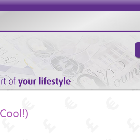
Cool!)