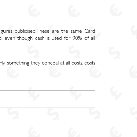
figures publicised.These are the same Card
d, even though cash is used for 90% of all
rly something they conceal at all costs, costs