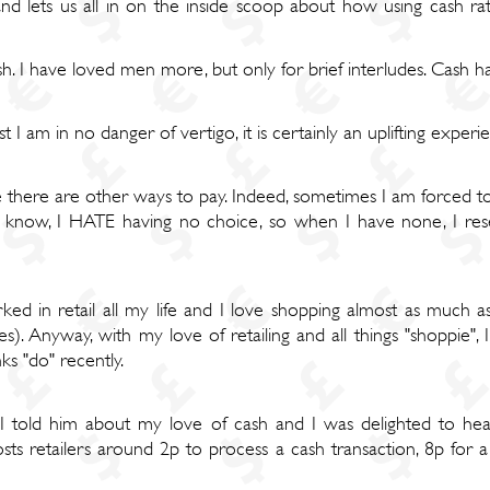
 lets us all in on the inside scoop about how using cash rath
sh. I have loved men more, but only for brief interludes. Cash 
 I am in no danger of vertigo, it is certainly an uplifting expe
e there are other ways to pay. Indeed, sometimes I am forced to 
know, I HATE having no choice, so when I have none, I resent
rked in retail all my life and I love shopping almost as much 
tes). Anyway, with my love of retailing and all things "shoppie
s "do" recently.
 I told him about my love of cash and I was delighted to he
ts retailers around 2p to process a cash transaction, 8p for a