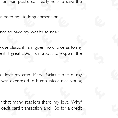
er than plastic can really help to save the
has been my life-long companion.
rience to have my wealth so near.
use plastic if I am given no choice as to my
 it greatly. As I am about to explain, the
as I love my cash! Mary Portas is one of my
", I was overjoyed to bump into a nice young
ar that many retailers share my love. Why?
 debit card transaction and 13p for a credit