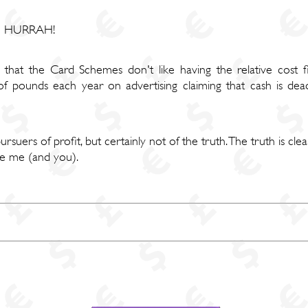
e - HURRAH!
is that the Card Schemes don't like having the relative cost 
f pounds each year on advertising claiming that cash is dea
ers of profit, but certainly not of the truth. The truth is clea
ke me (and you).