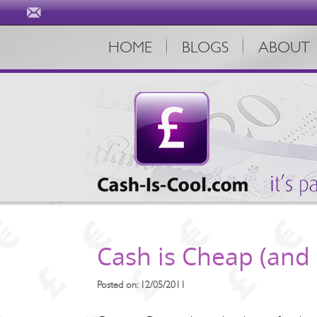
HOME
BLOGS
ABOUT
Cash is Cheap (and 
Posted on: 12/05/2011