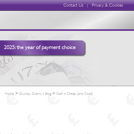
Contact Us
Privacy & Cookies
|
2025: the year of payment choice
>
>
Home
Grumpy Granny's Blog
Cash is Cheap (and Cool!)