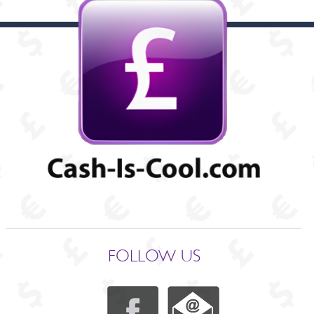
FOLLOW US