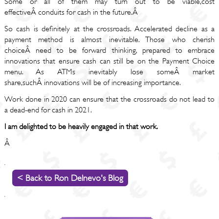
Some or all of them may turn out to be viable,cost
effectiveÂ conduits for cash in the future.Â
So cash is definitely at the crossroads. Accelerated decline as a
payment method is almost inevitable. Those who cherish
choiceÂ need to be forward thinking, prepared to embrace
innovations that ensure cash can still be on the Payment Choice
menu. As ATMs inevitably lose someÂ market
share,suchÂ innovations will be of increasing importance.
Work done in 2020 can ensure that the crossroads do not lead to
a dead-end for cash in 2021.
I am delighted to be heavily engaged in that work.
Â
< Back to Ron Delnevo's Blog