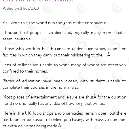
Posted on: 21/03/2020
As I write this, the world is in the grips of the coronavirus.
Thousands of people have died and, tragically, many more deaths
seem inevitable.
Those who work in health care are under huge strain, as are the
facilities in which they carry out their ministering to the ill.Â
Tens of millions are unable to work, many of whom are effectively
confined to their homes.
Places of education have been closed, with students unable to
complete their courses in the normal way.
Most places of entertainment and leisure are shutÂ for the duration
- and no one really has any idea of how long that will be.
Here in the UK, food shops and pharmacies remain open, but there
has been an explosion of online purchasing, with massive numbers
of extra deliveries being made.Â