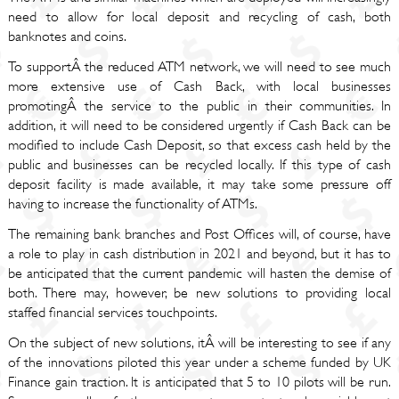
need to allow for local deposit and recycling of cash, both
banknotes and coins.
To supportÂ the reduced ATM network, we will need to see much
more extensive use of Cash Back, with local businesses
promotingÂ the service to the public in their communities. In
addition, it will need to be considered urgently if Cash Back can be
modified to include Cash Deposit, so that excess cash held by the
public and businesses can be recycled locally. If this type of cash
deposit facility is made available, it may take some pressure off
having to increase the functionality of ATMs.
The remaining bank branches and Post Offices will, of course, have
a role to play in cash distribution in 2021 and beyond, but it has to
be anticipated that the current pandemic will hasten the demise of
both. There may, however, be new solutions to providing local
staffed financial services touchpoints.
On the subject of new solutions, itÂ will be interesting to see if any
of the innovations piloted this year under a scheme funded by UK
Finance gain traction. It is anticipated that 5 to 10 pilots will be run.