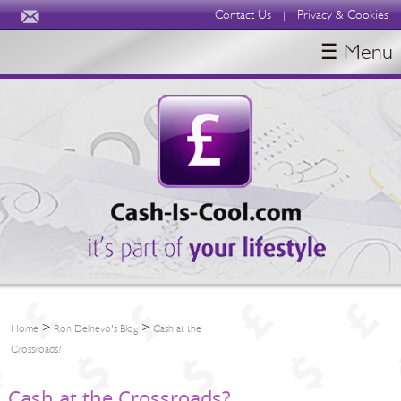
Contact Us
Privacy & Cookies
|
☰ Menu
HOME
BLOGS
ABOUT
>
>
Home
Ron Delnevo's Blog
Cash at the
Crossroads?
Cash at the Crossroads?