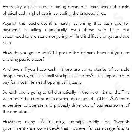
Every day, articles appear, raising erroneous fears about the role
physical cash might have in spreading the dreaded virus.
Against this backdrop, it is hardly surprising that cash use for
payments is falling dramatically. Even those who have not
succumbed to the scaremongering will find it difficult to get and use
cash.
How do you get to an ATM, post office or bank branch if you are
avoiding public places?
And even if you have cash - there are some stories of sensible
people having built up small stockpiles at homeÂ - it is impossible to
pay for most internet shopping using cash.
So cash use is going to fall dramatically in the next 12 months. This
will render the current main distribution channel - ATMs -Â Â more
expensive to operate and probably drive out of business some of
the operators.
However, many -Â including, perhaps oddly, the Swedish
government - are convincedÂ that, however far cash usage falls, its