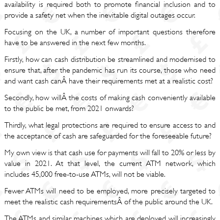
availability is required both to promote financial inclusion and to
provide a safety net when the inevitable digital outages occur.
Focusing on the UK, a number of important questions therefore
have to be answered in the next few months.
Firstly, how can cash distribution be streamlined and modernised to
ensure that, after the pandemic has run its course, those who need
and want cash canÂ have their requirements met at a realistic cost?
Secondly, how willÂ the costs of making cash conveniently available
to the public be met, from 2021 onwards?
Thirdly, what legal protections are required to ensure access to and
the acceptance of cash are safeguarded for the foreseeable future?
My own view is that cash use for payments will fall to 20% or less by
value in 2021. At that level, the current ATM network, which
includes 45,000 free-to-use ATMs, will not be viable.
Fewer ATMs will need to be employed, more precisely targeted to
meet the realistic cash requirementsÂ of the public around the UK.
The ATMs and similar machines which are deployed will increasingly