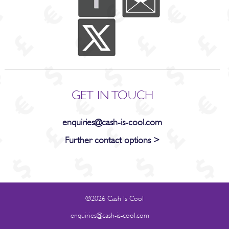
GET IN TOUCH
enquiries@cash-is-cool.com
Further contact options >
©2026 Cash Is Cool
enquiries@cash-is-cool.com