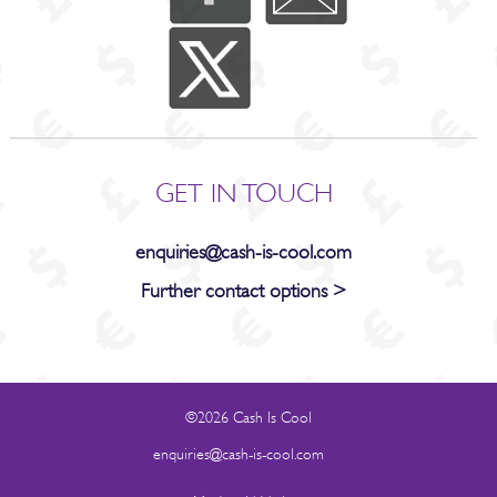
GET IN TOUCH
enquiries@cash-is-cool.com
Further contact options >
©2026 Cash Is Cool
enquiries@cash-is-cool.com