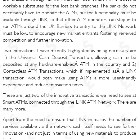
workable substitutes for the lost bank branches. The banks do not
necessarily have to operate the ATMs, but the functionality must be
available through LINK, so that other ATM operators can step-in to
run ATMs around the UK. Barriers to entry to the LINK Network
must be low, to encourage new market entrants, fostering renewed
competition and further innovation.
Two innovations I have recently highlighted as being necessary are
1) the Universal Cash Deposit Transaction, allowing cash to be
deposited at any hardware-enabledÂ ATM in the country and 2)
Contactless ATM Transactions, which, if implemented asÂ a LINK
transaction, would both make using ATMs a more user-friendly
experience and reduce transaction times.
These are just two of the innovative transactions we need to see at
Smart ATMs, connected through the LINK ATM Network. There are
many more.
Apart from the need to ensure that LINK increases the number of
services available via the network, cash itself needs to see further
innovation -and not just in terms of using new materials to produce