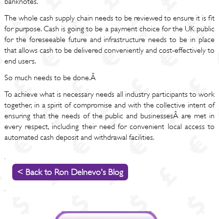
banknotes.
The whole cash supply chain needs to be reviewed to ensure it is fit
for purpose. Cash is going to be a payment choice for the UK public
for the foreseeable future and infrastructure needs to be in place
that allows cash to be delivered conveniently and cost-effectively to
end users.
So much needs to be done.Â
To achieve what is necessary needs all industry participants to work
together, in a spirit of compromise and with the collective intent of
ensuring that the needs of the public and businessesÂ are met in
every respect, including their need for convenient local access to
automated cash deposit and withdrawal facilities.
< Back to Ron Delnevo's Blog