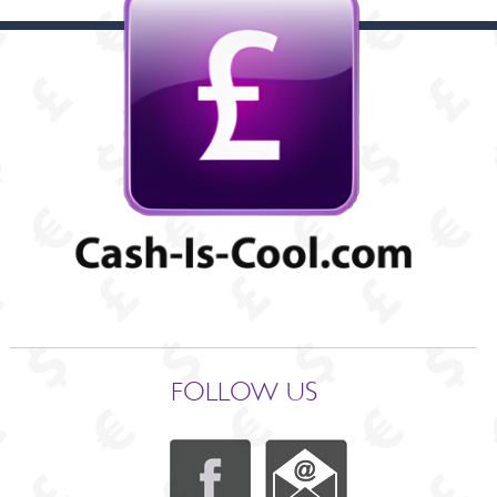
FOLLOW US