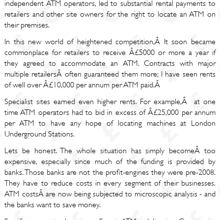
independent ATM operators, led to substantial rental payments to
retailers and other site owners for the right to locate an ATM on
their premises.
In this new world of heightened competition,Â It soon became
commonplace for retailers to receive Â£5000 or more a year if
they agreed to accommodate an ATM. Contracts with major
multiple retailersÂ often guaranteed them more; I have seen rents
of well over Â£10,000 per annum per ATM paid.Â
Specialist sites earned even higher rents. For example,Â at one
time ATM operators had to bid in excess of Â£25,000 per annum
per ATM to have any hope of locating machines at London
Underground Stations.
Lets be honest. The whole situation has simply becomeÂ too
expensive, especially since much of the funding is provided by
banks. Those banks are not the profit-engines they were pre-2008.
They have to reduce costs in every segment of their businesses.
ATM costsÂ are now being subjected to microscopic analysis - and
the banks want to save money.