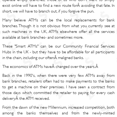
exist online will have to find a new route forÂ avoiding that fate. In
short, we will have to branch out, if you forgive the pun.
Many believe ATMs can be the local replacements for bank
branches. Though it is not obvious from what you currently see at
such machines in the UK, ATMs elsewhere offer all the services
available at bank branches- and sometimes more.
These "Smart ATMs" can be our Community Financial Services
Hubs in the UK - but they have to be affordable for all participants
in the chain, including our oftenÂ maligned banks.
The economics of ATMs haveÂ changed over the years.Â
Back in the 1990's, when there were very few ATMs away from
bank branches, retailers often had to make payments to the banks
to get a machine on their premises. I have seen a contract from
those days which committed the retailer to paying for every cash
deliveryÂ the ATM received.
From the dawn of the new Millennium, increased competition, both
among the banks themselves and from the newly-minted