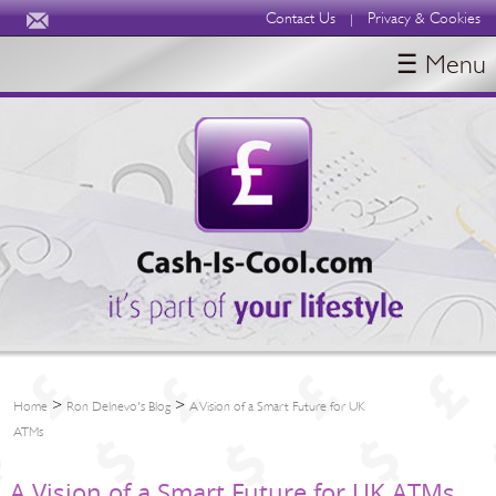
Contact Us
Privacy & Cookies
|
☰ Menu
HOME
BLOGS
ABOUT
>
>
Home
Ron Delnevo's Blog
A Vision of a Smart Future for UK
ATMs
A Vision of a Smart Future for UK ATMs