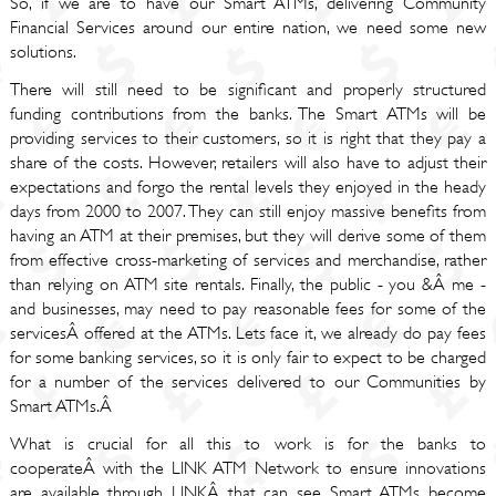
So, if we are to have our Smart ATMs, delivering Community
Financial Services around our entire nation, we need some new
solutions.
There will still need to be significant and properly structured
funding contributions from the banks. The Smart ATMs will be
providing services to their customers, so it is right that they pay a
share of the costs. However, retailers will also have to adjust their
expectations and forgo the rental levels they enjoyed in the heady
days from 2000 to 2007. They can still enjoy massive benefits from
having an ATM at their premises, but they will derive some of them
from effective cross-marketing of services and merchandise, rather
than relying on ATM site rentals. Finally, the public - you &Â me -
and businesses, may need to pay reasonable fees for some of the
servicesÂ offered at the ATMs. Lets face it, we already do pay fees
for some banking services, so it is only fair to expect to be charged
for a number of the services delivered to our Communities by
Smart ATMs.Â
What is crucial for all this to work is for the banks to
cooperateÂ with the LINK ATM Network to ensure innovations
are available through LINKÂ that can see Smart ATMs become