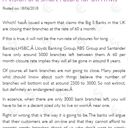
Posted on: 18/06/2018
Which? hasÂ issued a report that claims the Big 5 Banks in the UK
are closing their branches at the rate of 60 a month.
If this is true, it will not be the run-rate of closures for long.
Barclays,HSBC,Â Lloyds Banking Group, RBS Group and Santander
have only around 5000 branches left between them. A 60 per
month closure rate implies they will all be gone in around 8 years.
Of course, all bank branches are not going to close. Many people
who should know about such things believe the number of
branches will bottom out at around 2500 to 3000. So not extinct,
but definitely an endangered species.Â
In essence, when there are only 3000 bank branches left, you will
have to be in a decent sized city to live or workÂ near one.
Right or wrong, that is the way it is going to be. The banks will argue
that their customers are all on-line and that they cannot afford to
operate empty branches; those of us who don't want to simply