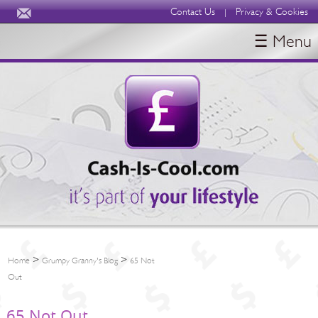
Contact Us
Privacy & Cookies
|
☰ Menu
HOME
BLOGS
ABOUT
>
>
Home
Grumpy Granny's Blog
65 Not
Out
65 Not Out