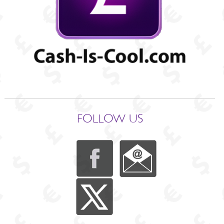
FOLLOW US