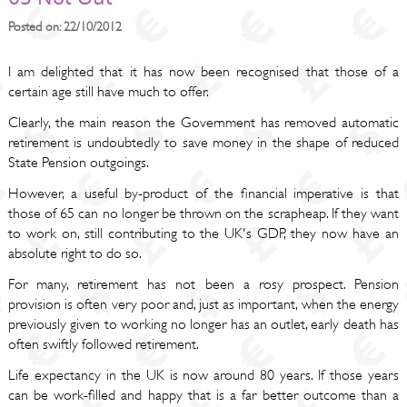
Posted on: 22/10/2012
I am delighted that it has now been recognised that those of a
certain age still have much to offer.
Clearly, the main reason the Government has removed automatic
retirement is undoubtedly to save money in the shape of reduced
State Pension outgoings.
However, a useful by-product of the financial imperative is that
those of 65 can no longer be thrown on the scrapheap. If they want
to work on, still contributing to the UK's GDP, they now have an
absolute right to do so.
For many, retirement has not been a rosy prospect. Pension
provision is often very poor and, just as important, when the energy
previously given to working no longer has an outlet, early death has
often swiftly followed retirement.
Life expectancy in the UK is now around 80 years. If those years
can be work-filled and happy that is a far better outcome than a