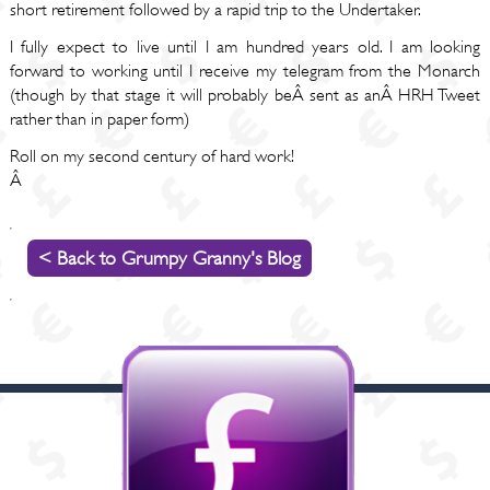
short retirement followed by a rapid trip to the Undertaker.
I fully expect to live until I am hundred years old. I am looking
forward to working until I receive my telegram from the Monarch
(though by that stage it will probably beÂ sent as anÂ HRH Tweet
rather than in paper form)
Roll on my second century of hard work!
Â
< Back to Grumpy Granny's Blog